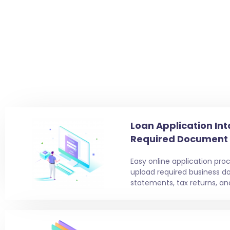
Loan Application Int
Required Document
Easy online application proc
upload required business d
statements, tax returns, an