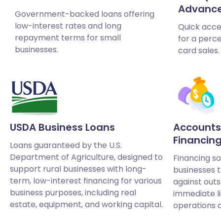
Advanc
Government-backed loans offering
low-interest rates and long
Quick acce
repayment terms for small
for a perce
businesses.
card sales.
USDA Business Loans
Accounts
Financin
Loans guaranteed by the U.S.
Department of Agriculture, designed to
Financing so
support rural businesses with long-
businesses 
term, low-interest financing for various
against outs
business purposes, including real
immediate l
estate, equipment, and working capital.
operations 