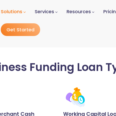
Solutions
Services
Resources
Prici
Get Started
iness Funding Loan T
rchant Cash
Working Capital Lo