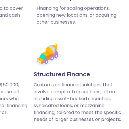
d to cover
Financing for scaling operations,
 and cash
opening new locations, or acquiring
other businesses.
Structured Finance
 $50,000,
Customized financial solutions that
ps, small
involve complex transactions, often
eurs who
including asset-backed securities,
nal financing
syndicated loans, or mezzanine
y or
financing, tailored to meet the specific
needs of larger businesses or projects.