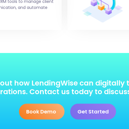
CRM tools to manage client
unication, and automate
out how LendingWise can digitally 
ations. Contact us today to discus
Book Demo
Get Started