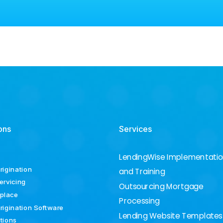
ons
Services
LendingWise Implementati
rigination
and Training
ervicing
Outsourcing Mortgage
place
Processing
rigination Software
Lending Website Templates
ations