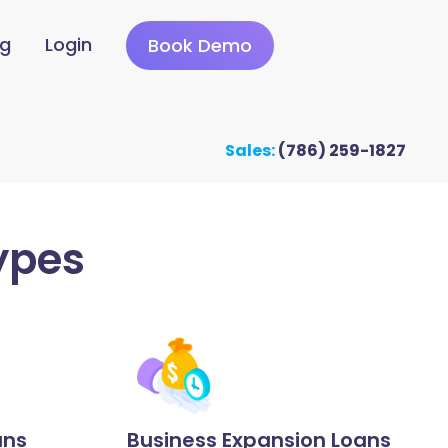
ng
Login
Book Demo
Sales:
(786) 259-1827
ypes
ans
Business Expansion Loans