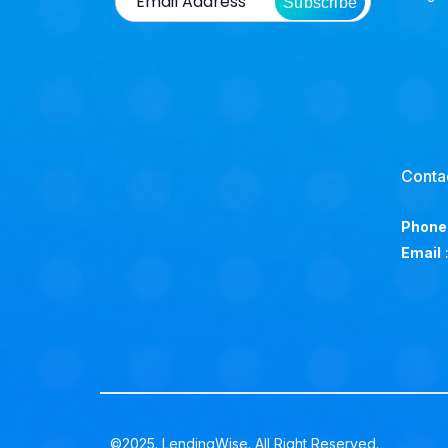
Subscribe
Conta
Phone
Email
©2025. LendingWise. All Right Reserved.