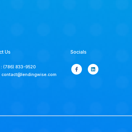
ct Us
Socials
:
(786) 833-9520
:
contact@lendingwise.com