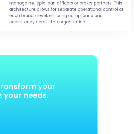
manage multiple loan officers or broker partners. This
architecture allows for separate operational control at
each branch level, ensuring compliance and
consistency across the organization.
transform your
s your needs.