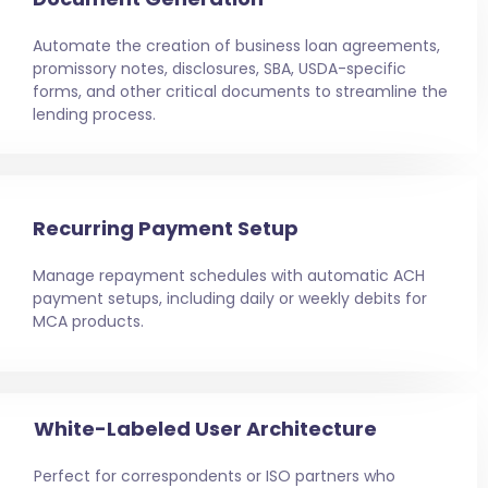
Automate the creation of business loan agreements,
promissory notes, disclosures, SBA, USDA-specific
forms, and other critical documents to streamline the
lending process.
Recurring Payment Setup
Manage repayment schedules with automatic ACH
payment setups, including daily or weekly debits for
MCA products.
White-Labeled User Architecture
Perfect for correspondents or ISO partners who