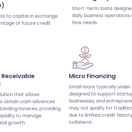
e)
Short-term loans designe
daily business operations
ss to capital in exchange
flow needs.
ntage of future credit
 Receivable
Micro Financing
g
Small loans typically under
designed to support startu
lution that allows
businesses, and entrepren
to obtain cash advances
may not qualify for traditio
tanding invoices, providing
due to limited credit histor
iquidity to manage
collateral.
and growth.