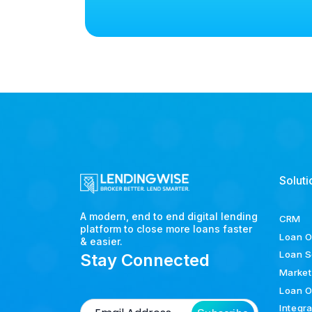
Soluti
A modern, end to end digital lending
CRM
platform to close more loans faster
Loan O
& easier.
Loan S
Stay Connected
Market
Loan O
Integr