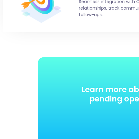
Seamless integration with 
relationships, track comm
follow-ups.
Learn more ab
pending oper