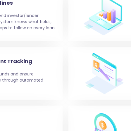
lines
end investor/lender
e system knows what fields,
eps to follow on every loan.
nt Tracking
 funds and ensure
ms through automated