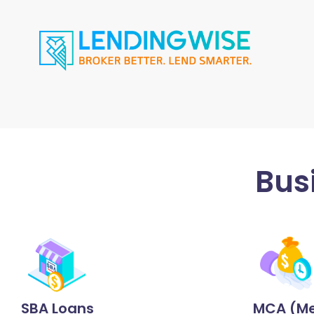
Bus
SBA Loans
MCA (Me