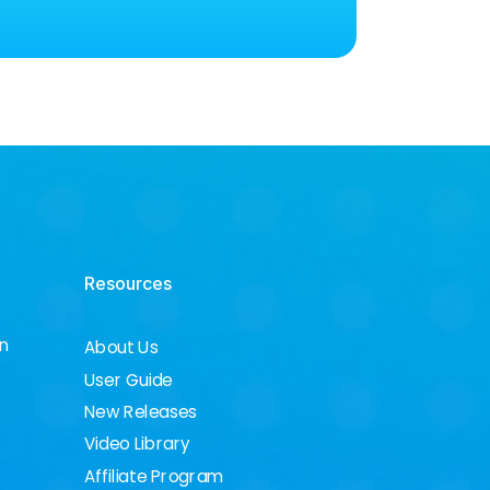
Resources
on
About Us
User Guide
New Releases
Video Library
Affiliate Program