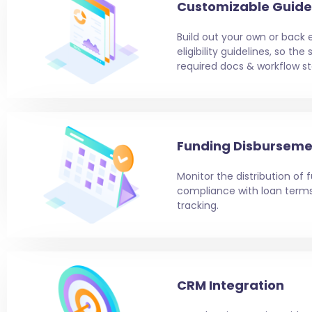
Customizable Guide
Build out your own or back 
eligibility guidelines, so th
required docs & workflow st
Funding Disburseme
Monitor the distribution of
compliance with loan ter
tracking.
CRM Integration