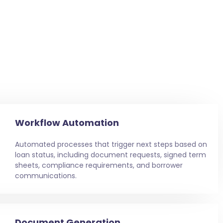
Workflow Automation
Automated processes that trigger next steps based on
loan status, including document requests, signed term
sheets, compliance requirements, and borrower
communications.
Document Generation