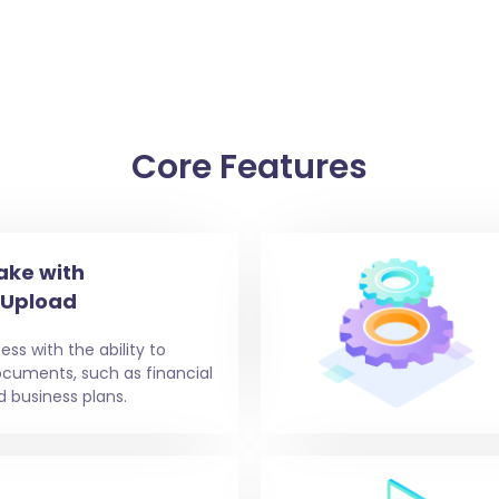
Core Features
ake with
 Upload
ess with the ability to
ocuments, such as financial
d business plans.