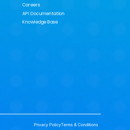
Careers
API Documentation
Knowledge Base
Privacy Policy
Terms & Conditions