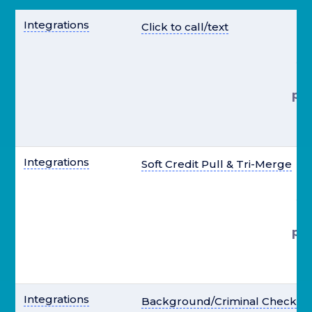
Integrations
Click to call/text
st
pre
el
Integrations
Soft Credit Pull & Tri-Merge
st
pre
el
Integrations
Background/Criminal Check