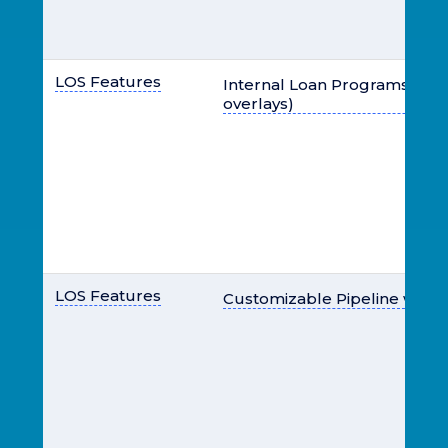
LOS Features
Internal Loan Programs (typic
overlays)
LOS Features
Customizable Pipeline with 