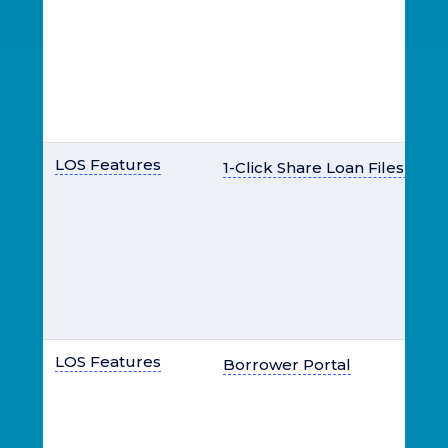
LOS Features
1-Click Share Loan Files & Do
LOS Features
Borrower Portal