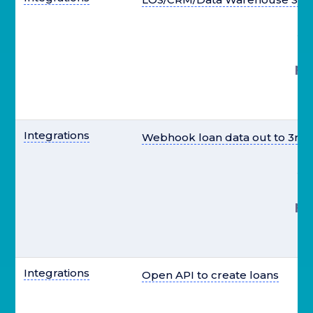
st
pr
el
Integrations
Webhook loan data out to 3rd 
st
pr
el
Integrations
Open API to create loans
st