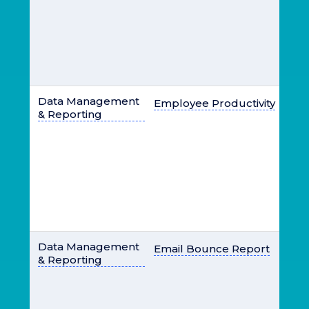
Data Management
Employee Productivity
& Reporting
Data Management
Email Bounce Report
& Reporting