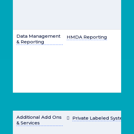
Data Management
HMDA Reporting
& Reporting
Additional Add Ons
Private Labeled System
& Services