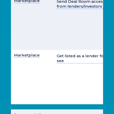
Marketplace
Send Deal Room access & co
from lenders/investors in y
Marketplace
Get listed as a lender for 100
see