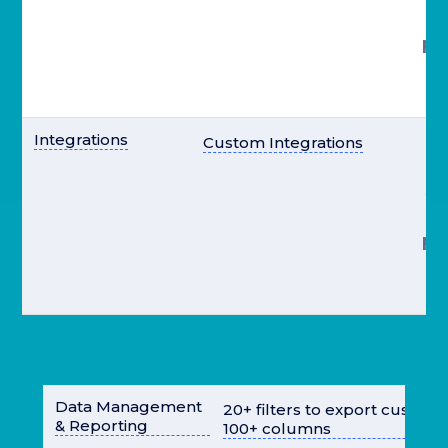
pr
el
Integrations
Custom Integrations
st
pr
el
Data Management
20+ filters to export custom
& Reporting
100+ columns