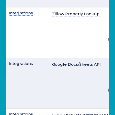
el
Integrations
Zillow Property Lookup
st
pre
el
Integrations
Google Docs/Sheets API
st
pre
el
Integrations
LOS/CRM/Data Warehouse Syn