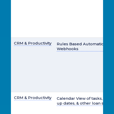
CRM & Productivity
Rules Based Automation for 
Webhooks
CRM & Productivity
Calendar View of tasks, closi
up dates, & other loan specif