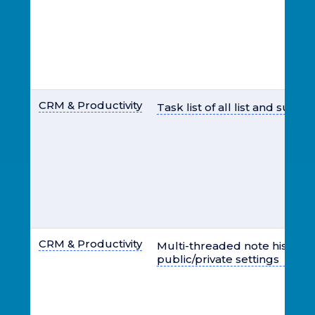
CRM & Productivity
Task list of all list and sub u
CRM & Productivity
Multi-threaded note history 
public/private settings