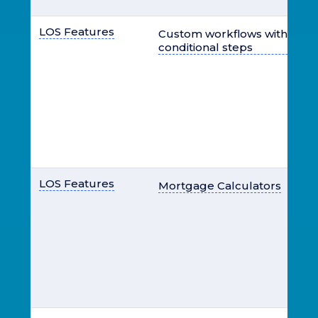
LOS Features
Custom workflows with user
conditional steps
LOS Features
Mortgage Calculators