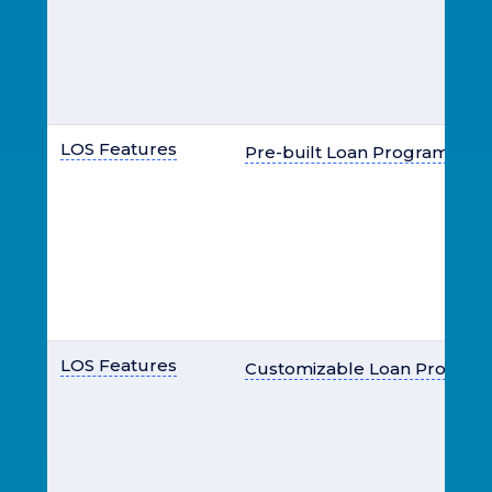
LOS Features
Pre-built Loan Programs
LOS Features
Customizable Loan Program