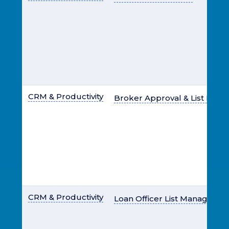
CRM & Productivity
Broker Approval & List Ma
CRM & Productivity
Loan Officer List Manageme