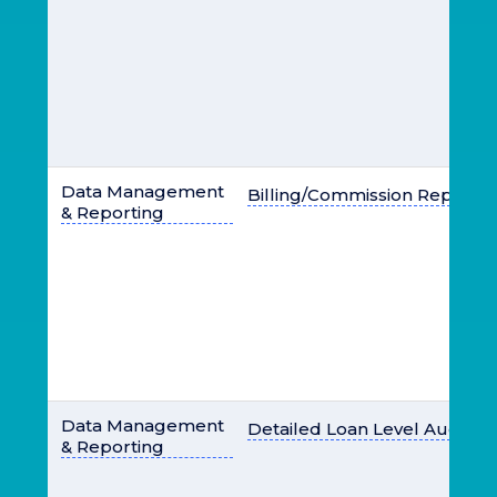
Data Management
Billing/Commission Report
& Reporting
Data Management
Detailed Loan Level Audit Lo
& Reporting