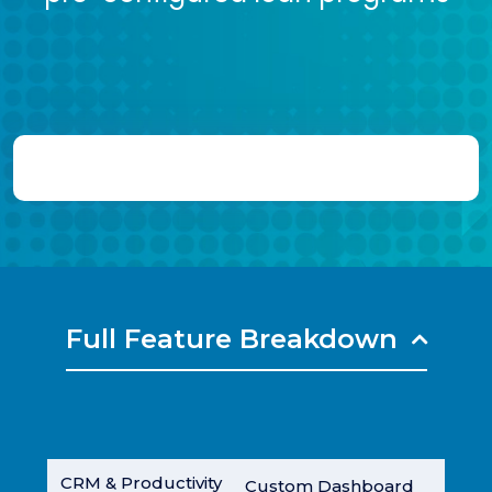
Full Feature Breakdown
CRM & Productivity
Custom Dashboard