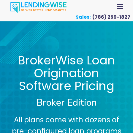
Sales:
(786) 259-1827
BrokerWise Loan
Origination
Software Pricing
Broker Edition
All plans come with dozens of
pre-configured loan programs