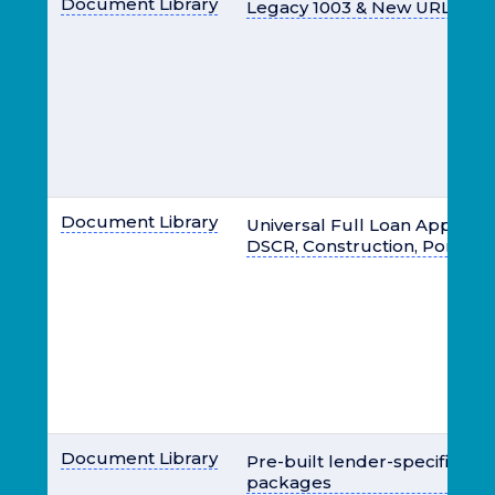
Document Library
Legacy 1003 & New URLA 10
Document Library
Universal Full Loan Apps- Brid
DSCR, Construction, Portfoli
Document Library
Pre-built lender-specific lo
packages