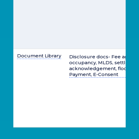
Document Library
Disclosure docs- Fee agree
occupancy, MLDS, settlemen
acknowledgement, flood ins
Payment, E-Consent