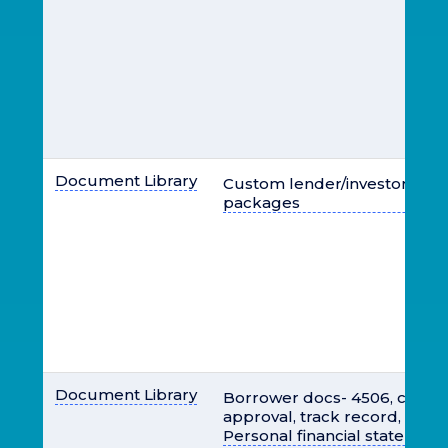
Document Library
Custom lender/investor loan
packages
Document Library
Borrower docs- 4506, credit 
approval, track record, sched
Personal financial statemen