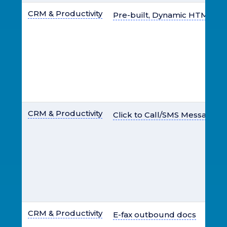
CRM & Productivity
Pre-built, Dynamic HTML E-
CRM & Productivity
Click to Call/SMS Messaging
CRM & Productivity
E-fax outbound docs