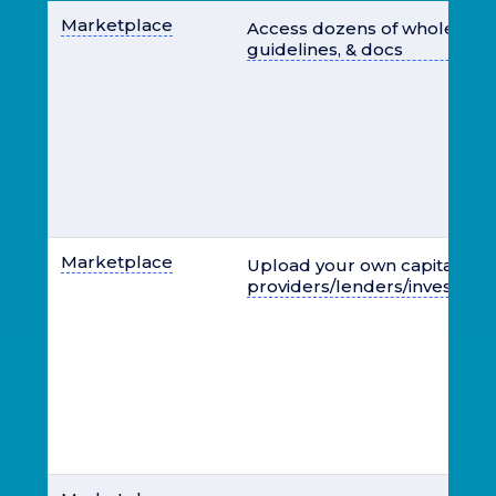
Marketplace
Access dozens of wholesale 
guidelines, & docs
Marketplace
Upload your own capital
providers/lenders/investors