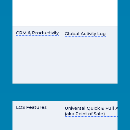
CRM & Productivity
Global Activity Log
LOS Features
Universal Quick & Full Appl
(aka Point of Sale)