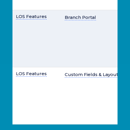
LOS Features
Branch Portal
LOS Features
Custom Fields & Layout