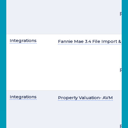
pre
el
Integrations
Fannie Mae 3.4 File Import & E
st
pre
el
Integrations
Property Valuation- AVM
st
pre