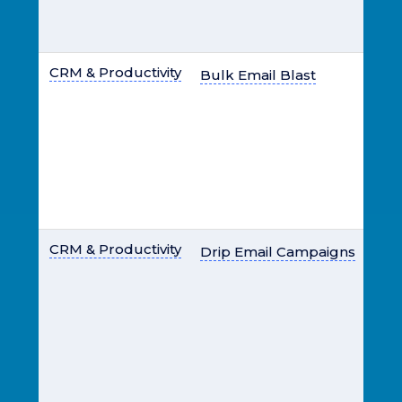
CRM & Productivity
Bulk Email Blast
CRM & Productivity
Drip Email Campaigns