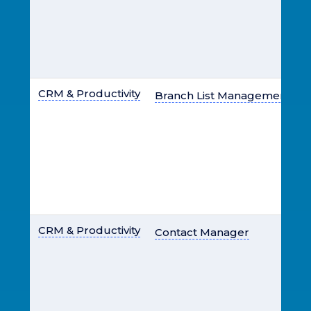
CRM & Productivity
Branch List Management
CRM & Productivity
Contact Manager