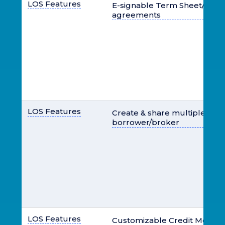
LOS Features
E-signable Term Sheet/LOI, d
agreements
LOS Features
Create & share multiple offer
borrower/broker
LOS Features
Customizable Credit Memo