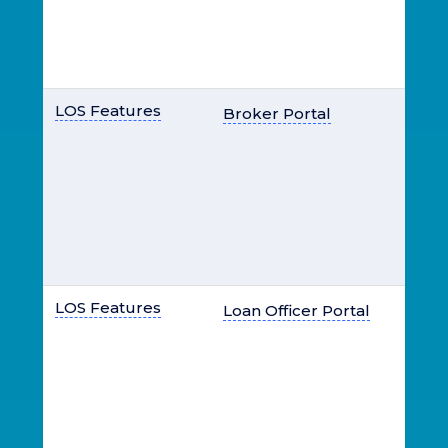
LOS Features
Broker Portal
LOS Features
Loan Officer Portal