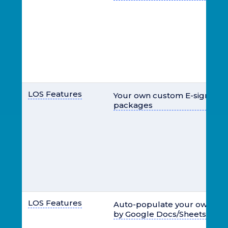
LOS Features
Your own custom E-signable 
packages
LOS Features
Auto-populate your own te
by Google Docs/Sheets