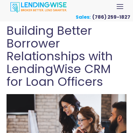
Sales:
(786) 259-1827
Building Better
Borrower
Relationships with
LendingWise CRM
for Loan Officers