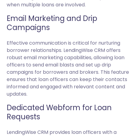
when multiple loans are involved.
Email Marketing and Drip
Campaigns
Effective communication is critical for nurturing
borrower relationships. LendingWise CRM offers
robust email marketing capabilities, allowing loan
officers to send email blasts and set up drip
campaigns for borrowers and brokers. This feature
ensures that loan officers can keep their contacts
informed and engaged with relevant content and
updates.
Dedicated Webform for Loan
Requests
LendingWise CRM provides loan officers with a