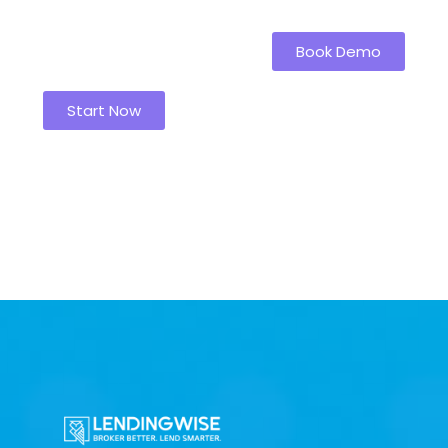
Book Demo
Start Now