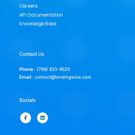
Careers
API Documentation
Knowledge Base
Contact Us
Phone
:
(786) 833-9520
Email
:
contact@lendingwise.com
Socials