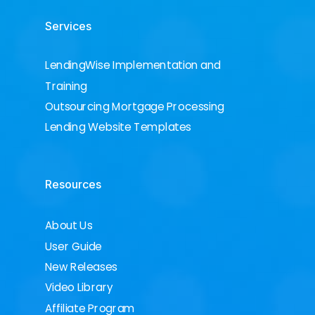
Services
LendingWise Implementation and
Training
Outsourcing Mortgage Processing
Lending Website Templates
Resources
About Us
User Guide
New Releases
Video Library
Affiliate Program