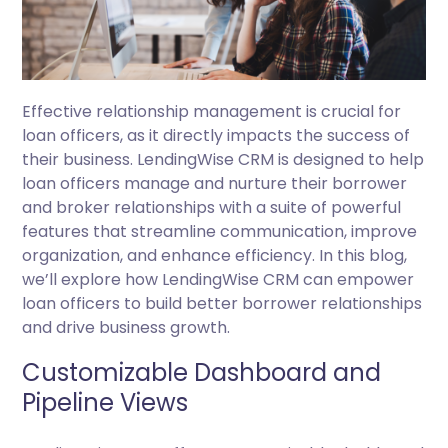
Effective relationship management is crucial for
loan officers, as it directly impacts the success of
their business. LendingWise CRM is designed to help
loan officers manage and nurture their borrower
and broker relationships with a suite of powerful
features that streamline communication, improve
organization, and enhance efficiency. In this blog,
we’ll explore how LendingWise CRM can empower
loan officers to build better borrower relationships
and drive business growth.
Customizable Dashboard and
Pipeline Views