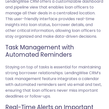
LendingWise CRM offers a customizable dashboard
and pipeline view that enables loan officers to
manage all their deals in a centralized location.
This user-friendly interface provides real-time
insights into loan status, borrower details, and
other critical information, allowing loan officers to
stay organized and make data-driven decisions.
Task Management with
Automated Reminders
Staying on top of tasks is essential for maintaining
strong borrower relationships. LendingWise CRM’s
task management feature integrates a calendar
with automated reminders sent via email and text,
ensuring that loan officers never miss important
deadlines or follow-ups.
Real-Time Alerts on Important