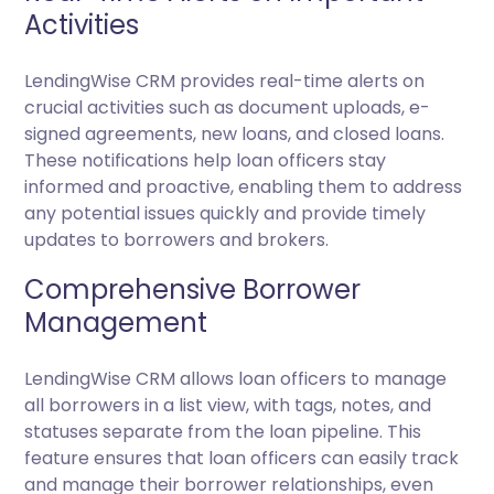
Activities
LendingWise CRM provides real-time alerts on
crucial activities such as document uploads, e-
signed agreements, new loans, and closed loans.
These notifications help loan officers stay
informed and proactive, enabling them to address
any potential issues quickly and provide timely
updates to borrowers and brokers.
Comprehensive Borrower
Management
LendingWise CRM allows loan officers to manage
all borrowers in a list view, with tags, notes, and
statuses separate from the loan pipeline. This
feature ensures that loan officers can easily track
and manage their borrower relationships, even