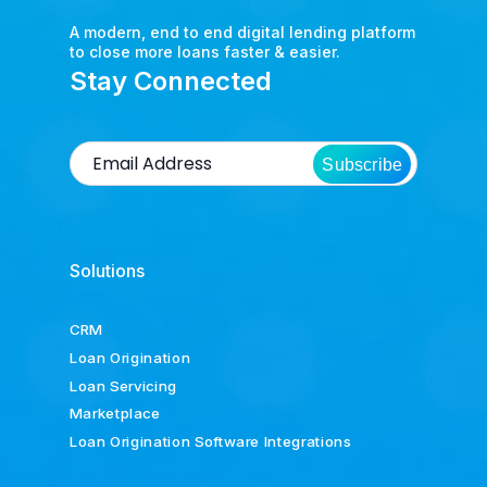
A modern, end to end digital lending platform
to close more loans faster & easier.
Stay Connected
Subscribe
Solutions
CRM
Loan Origination
Loan Servicing
Marketplace
Loan Origination Software Integrations