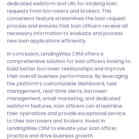
dedicated webform and URL for intaking loan
requests from borrowers and brokers. This
convenient feature streamlines the loan request
process and ensures that loan officers receive all
necessary information to evaluate and process
new loan applications efficiently.
In conclusion, LendingWise CRM offers a
comprehensive solution for loan officers looking to
build better borrower relationships and improve
their overall business performance. By leveraging
the platform’s customizable dashboard, task
management, real-time alerts, borrower
management, email marketing, and dedicated
webform features, loan officers can streamline
their operations and provide exceptional service
to their borrowers and brokers. Invest in
LendingWise CRM to elevate your loan officer
practice and drive business growth.