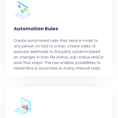
Automation Rules
Create automated rules that send e-mails to
any person on tied to a loan, create tasks, or
execute webhooks to 3rd party systems based
on changes in loan file status, sub-status and/or
work flow steps! This has endless possibilities to
streamline & automate so many manual tasks.