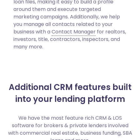
loan files, making it easy to build a profile
around them and execute targeted
marketing campaigns. Additionally, we help
you manage all contacts related to your
business with a
Contact Manager
for realtors,
investors, title, contractors, inspectors, and
many more.
Additional CRM features built
into your lending platform
We have the most feature rich CRM & LOS
software for brokers & private lenders involved
with commercial real estate, business funding, SBA