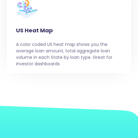
US Heat Map
A color coded US heat map shows you the
average loan amount, total aggregate loan
volume in each State by loan type. Great for
investor dashboards