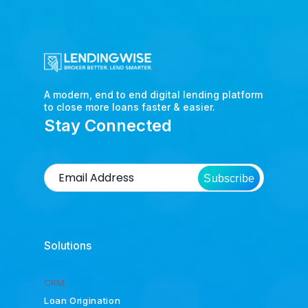
A modern, end to end digital lending platform
to close more loans faster & easier.
Stay Connected
Subscribe
Solutions
CRM
Loan Origination