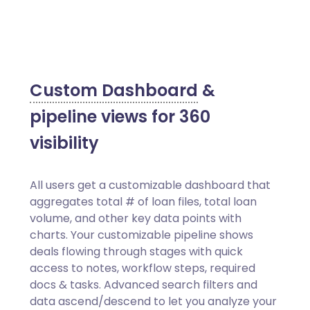
Custom Dashboard
&
pipeline views for 360
visibility
All users get a customizable dashboard that
aggregates total # of loan files, total loan
volume, and other key data points with
charts. Your customizable pipeline shows
deals flowing through stages with quick
access to notes, workflow steps, required
docs & tasks. Advanced search filters and
data ascend/descend to let you analyze your