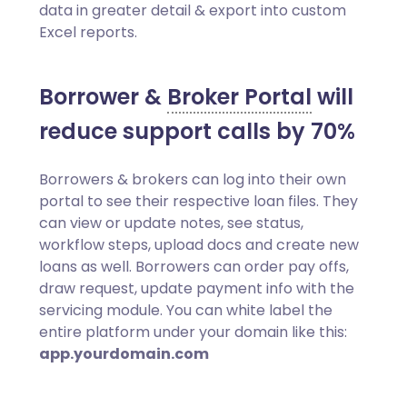
data in greater detail & export into custom
Excel reports.
Borrower &
Broker Portal
will
reduce support calls by 70%
Borrowers & brokers can log into their own
portal to see their respective loan files. They
can view or update notes, see status,
workflow steps, upload docs and create new
loans as well. Borrowers can order pay offs,
draw request, update payment info with the
servicing module. You can white label the
entire platform under your domain like this:
app.yourdomain.com