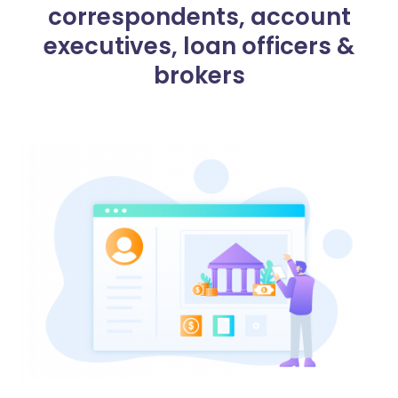
correspondents, account
executives, loan officers &
brokers