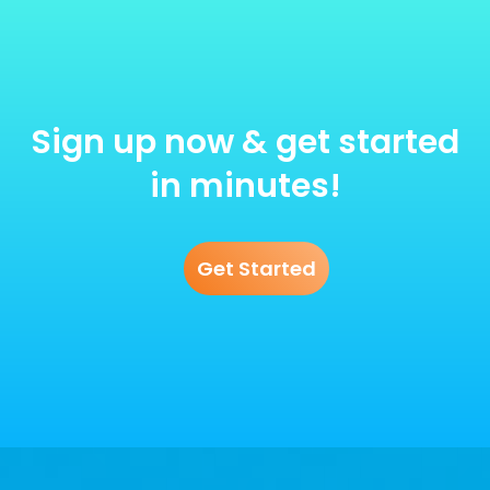
Sign up now & get started
in minutes!
Get Started