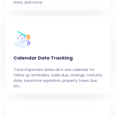
stats, and more.
Calendar Date Tracking
Track important dates all in one calendar for
follow up reminders, tasks due, closings, maturity
date, insurance expiration, property taxes due,
etc…