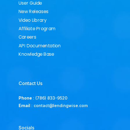
User Guide
New Releases
Video Library
Affiliate Program
Careers
API Documentation
Knowledge Base
Contact Us
Phone
:
(786) 833-9520
Email
:
contact@lendingwise.com
Socials