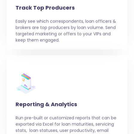
Track Top Producers
Easily see which correspondents, loan officers &
brokers are top producers by loan volume. Send
targeted marketing or offers to your VIPs and
keep them engaged.
Reporting & Analytics
Run pre-built or customized reports that can be
exported via Excel for loan maturities, servicing
stats, loan statuses, user productivity, email