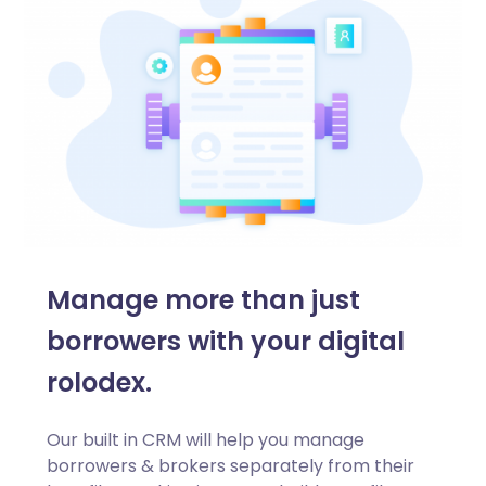
Manage more than just
borrowers with your digital
rolodex.
Our built in CRM will help you manage
borrowers & brokers separately from their