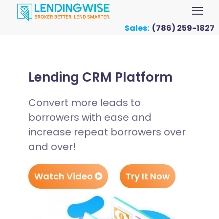
Sales:
(786) 259-1827
Lending CRM Platform
Convert more leads to
borrowers with ease and
increase repeat borrowers over
and over!
Watch Video
Try It Now