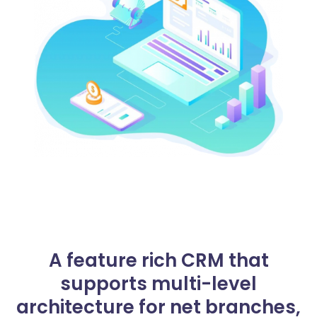
A feature rich CRM that
supports multi-level
architecture for net branches,