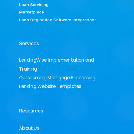
Loan Servicing
Marketplace
Loan Origination Software Integrations
Services
LendingWise Implementation and
Training
Outsourcing Mortgage Processing
Lending Website Templates
Resources
About Us