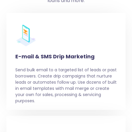
loans and more.
E-mail & SMS Drip Marketing
Send bulk email to a targeted list of leads or past
borrowers. Create drip campaigns that nurture
leads or automates follow up. Use dozens of built
in email templates with mail merge or create
your own for sales, processing & servicing
purposes.