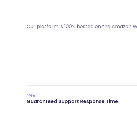
Our platform is 100% hosted on the Amazon We
PREV