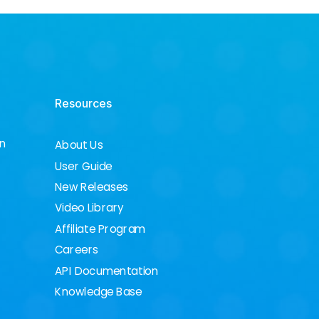
Resources
on
About Us
User Guide
New Releases
Video Library
Affiliate Program
Careers
API Documentation
Knowledge Base