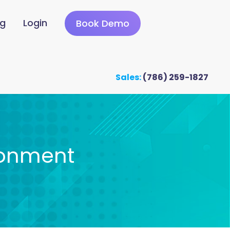
ng
Login
Book Demo
Sales:
(786) 259-1827
ronment