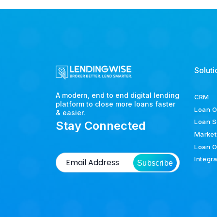
Soluti
A modern, end to end digital lending
CRM
platform to close more loans faster
Loan O
& easier.
Loan S
Stay Connected
Market
Loan O
Integr
Subscribe