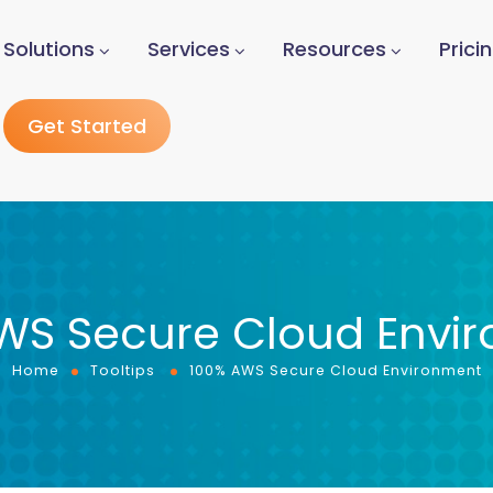
Solutions
Services
Resources
Prici
Get Started
WS Secure Cloud Envi
Home
Tooltips
100% AWS Secure Cloud Environment