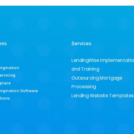
ons
Services
LendingWise Implementati
rigination
and Training
ervicing
Outsourcing Mortgage
place
Processing
rigination Software
Lending Website Templates
ations