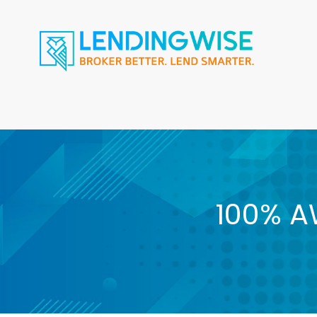
100% A