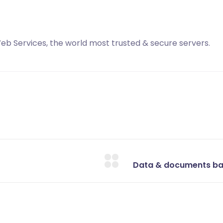
b Services, the world most trusted & secure servers.