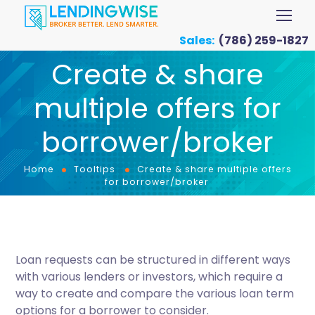
Sales:
(786) 259-1827
Create & share
multiple offers for
borrower/broker
Home
Tooltips
Create & share multiple offers
for borrower/broker
Loan requests can be structured in different ways
with various lenders or investors, which require a
way to create and compare the various loan term
options for a borrower to consider.