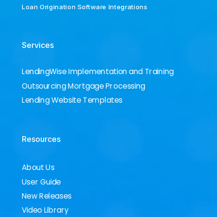
Loan Origination Software Integrations
Services
LendingWise Implementation and Training
Outsourcing Mortgage Processing
Lending Website Templates
Resources
About Us
User Guide
New Releases
Video Library