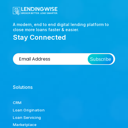
A modern, end to end digital lending platform to
close more loans faster & easier.
Stay Connected
Subscribe
Solutions
CRM
Loan Origination
Loan Servicing
Marketplace