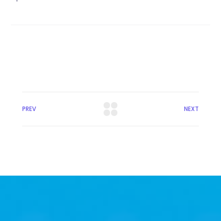
PREV
NEXT