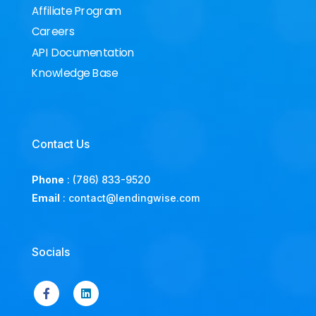
Affiliate Program
Careers
API Documentation
Knowledge Base
Contact Us
Phone
:
(786) 833-9520
Email
:
contact@lendingwise.com
Socials