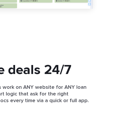
e deals 24/7
 work on ANY website for ANY loan
t logic that ask for the right
cs every time via a quick or full app.