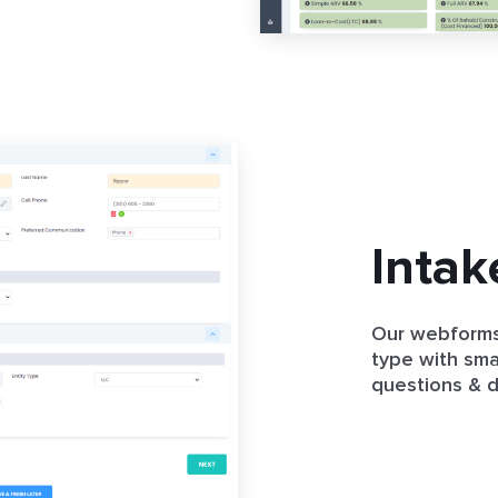
Intak
Our webforms
type with smar
questions & do