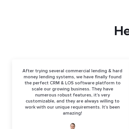
He
After trying several commercial lending & hard
money lending systems, we have finally found
the perfect CRM & LOS software platform to
scale our growing business. They have
numerous robust features, it’s very
customizable, and they are always willing to
work with our unique requirements. It’s been
amazing!