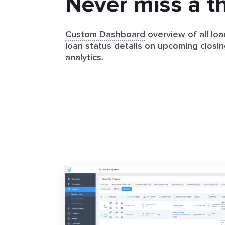
Never miss a t
Custom Dashboard
overview of all loa
loan status details on upcoming closin
analytics.