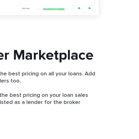
er Marketplace
he best pricing on all your loans. Add
ers too.
the best pricing on your loan sales
isted as a lender for the broker