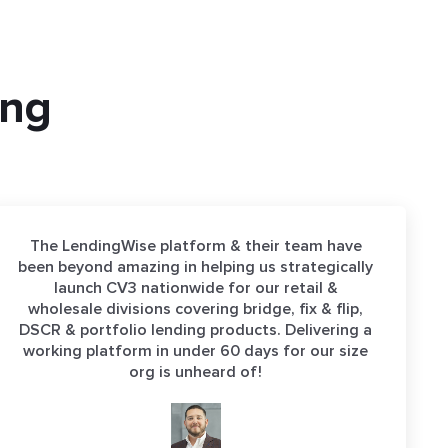
ing
The LendingWise platform & their team have
been beyond amazing in helping us strategically
launch CV3 nationwide for our retail &
wholesale divisions covering bridge, fix & flip,
DSCR & portfolio lending products. Delivering a
working platform in under 60 days for our size
org is unheard of!