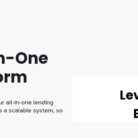
In-One
form
r all-in-one lending
s a scalable system, so