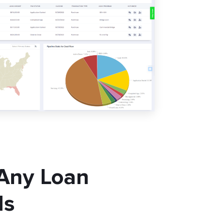
 Any Loan
ls