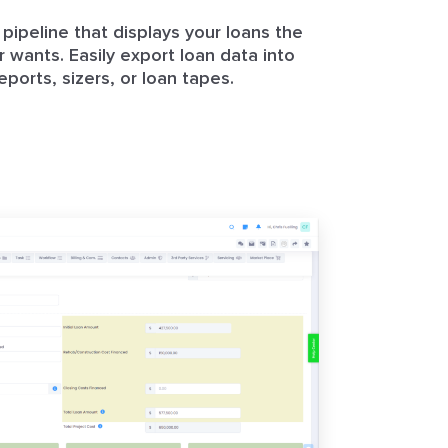
pipeline that displays your loans the
 wants. Easily export loan data into
eports, sizers, or loan tapes.