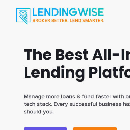
The Best All-
Lending Plat
Manage more loans & fund faster with ou
tech stack. Every successful business ha
should you.