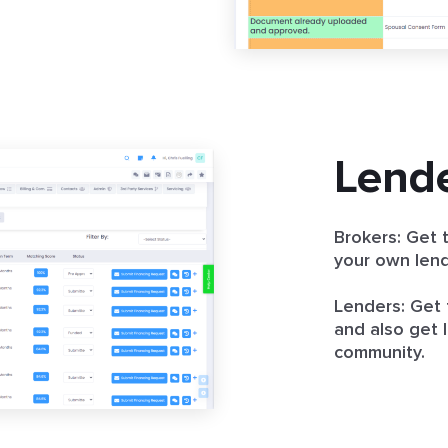
Lend
Brokers: Get t
your own lend
Lenders: Get 
and also get l
community.