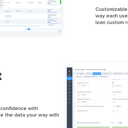
Customizable 
way each user
loan custom r
t
 confidence with
ze the data your way with