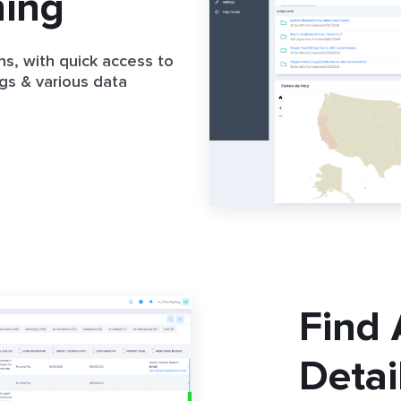
hing
ns, with quick access to
gs & various data
Find
Detai