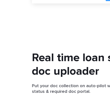
Real time loan 
doc uploader
Put your doc collection on auto-pilot 
status & required doc portal.