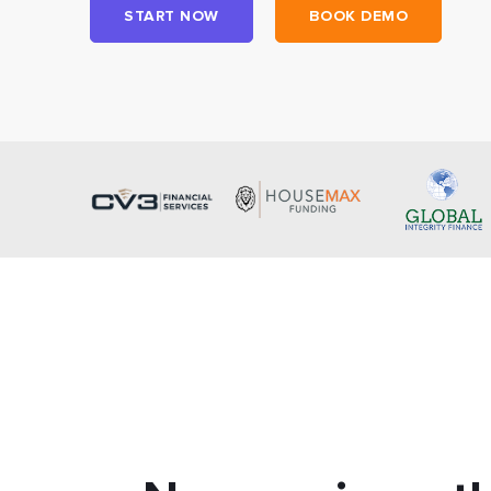
START NOW
BOOK DEMO