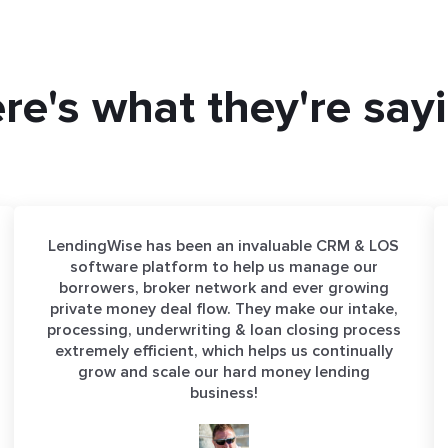
re's what they're say
LendingWise has been an invaluable CRM & LOS
software platform to help us manage our
borrowers, broker network and ever growing
private money deal flow. They make our intake,
processing, underwriting & loan closing process
extremely efficient, which helps us continually
grow and scale our hard money lending
business!