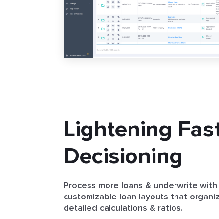
Lightening Fas
Decisioning
Process more loans & underwrite with
customizable loan layouts that organi
detailed calculations & ratios.