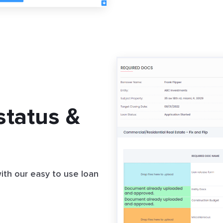
status &
with our easy to use loan