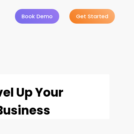
Book Demo
Get Started