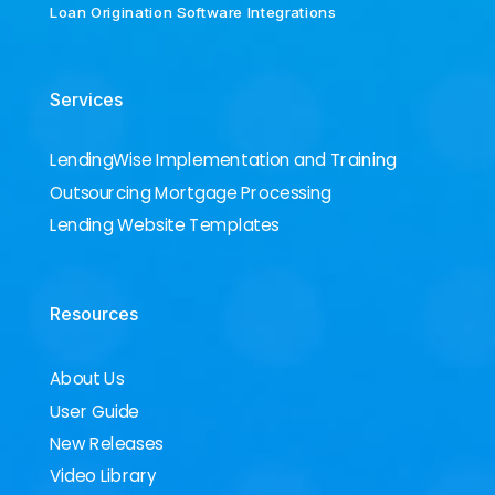
Loan Origination Software Integrations
Services
LendingWise Implementation and Training
Outsourcing Mortgage Processing
Lending Website Templates
Resources
About Us
User Guide
New Releases
Video Library