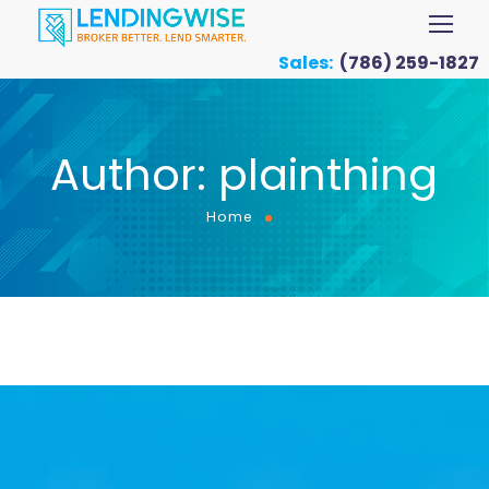
Sales:
(786) 259-1827
Author: plainthing
Home