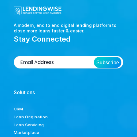
A modern, end to end digital lending platform to
close more loans faster & easier.
Stay Connected
Subscribe
Solutions
CRM
Loan Origination
Loan Servicing
Marketplace