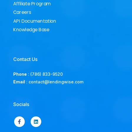
Affiliate Program
Careers
API Documentation
Knowledge Base
Contact Us
Phone
:
(786) 833-9520
Email
:
contact@lendingwise.com
Socials