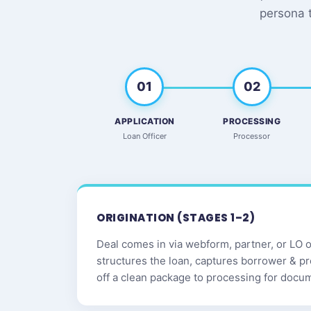
persona 
01
02
APPLICATION
PROCESSING
Loan Officer
Processor
ORIGINATION (STAGES 1–2)
Deal comes in via webform, partner, or LO ou
structures the loan, captures borrower & p
off a clean package to processing for docu