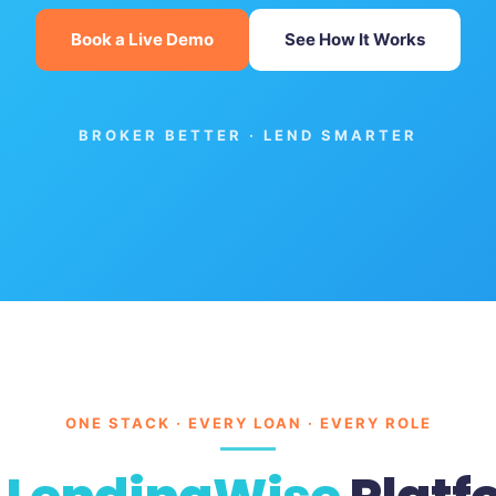
Book a Live Demo
See How It Works
BROKER BETTER · LEND SMARTER
ONE STACK · EVERY LOAN · EVERY ROLE