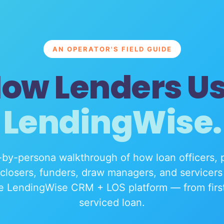
AN OPERATOR'S FIELD GUIDE
ow Lenders U
LendingWise.
by-persona walkthrough of how loan officers, 
 closers, funders, draw managers, and servicers 
e LendingWise CRM + LOS platform — from first 
serviced loan.