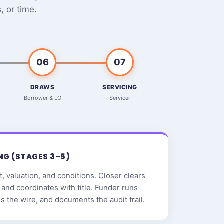
 or time.
06
07
DRAWS
SERVICING
Borrower & LO
Servicer
NG (STAGES 3–5)
, valuation, and conditions. Closer clears
and coordinates with title. Funder runs
zes the wire, and documents the audit trail.