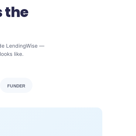
 the
side LendingWise —
ooks like.
FUNDER