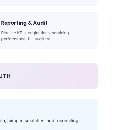
Reporting & Audit
Pipeline KPIs, originations, servicing
performance, full audit trail.
RUTH
ta, fixing mismatches, and reconciling