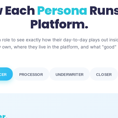
 Each
Persona
Runs
Platform.
h role to see exactly how their day-to-day plays out in
 own, where they live in the platform, and what "good" l
CER
PROCESSOR
UNDERWRITER
CLOSER
er.