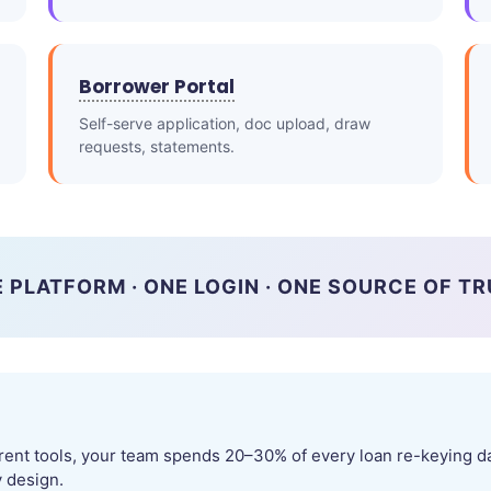
Borrower Portal
Self-serve application, doc upload, draw
requests, statements.
 PLATFORM · ONE LOGIN · ONE SOURCE OF T
rent tools, your team spends 20–30% of every loan re-keying da
y design.