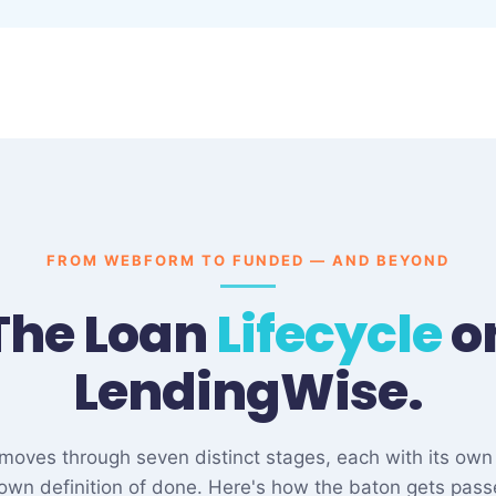
FROM WEBFORM TO FUNDED — AND BEYOND
The Loan
Lifecycle
o
LendingWise.
e moves through seven distinct stages, each with its own
 own definition of done. Here's how the baton gets pass