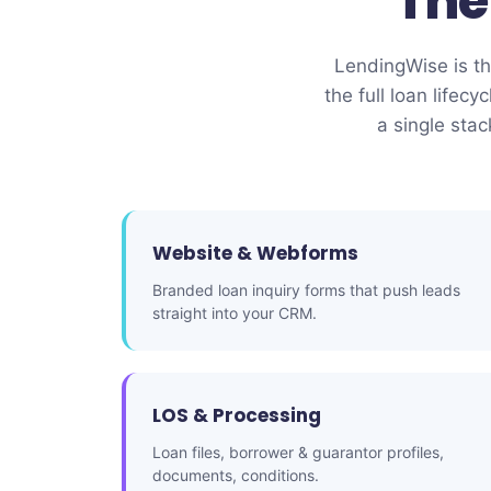
Th
LendingWise is the
the full loan lif
a single sta
Website & Webforms
Branded loan inquiry forms that push leads
straight into your CRM.
LOS & Processing
Loan files, borrower & guarantor profiles,
documents, conditions.