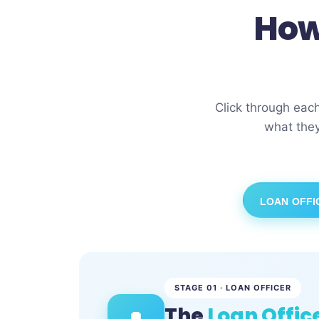
How
Click through eac
what they
LOAN OFFI
STAGE 01 · LOAN OFFICER
The
Loan Offic