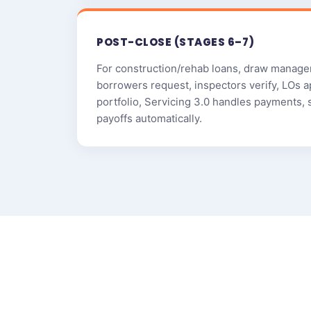
POST-CLOSE (STAGES 6–7)
For construction/rehab loans, draw manage
borrowers request, inspectors verify, LOs a
portfolio, Servicing 3.0 handles payments, 
payoffs automatically.