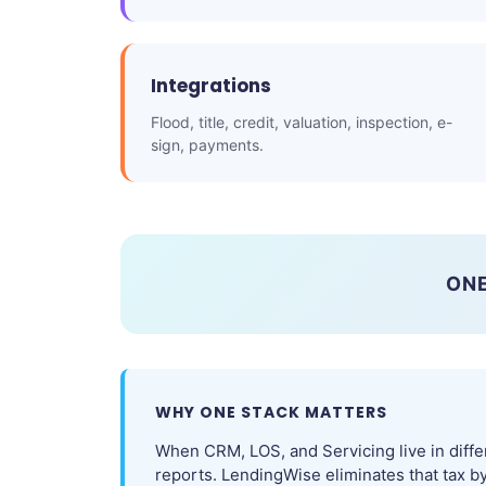
Integrations
Flood, title, credit, valuation, inspection, e-
sign, payments.
ONE
WHY ONE STACK MATTERS
When CRM, LOS, and Servicing live in diffe
reports. LendingWise eliminates that tax b