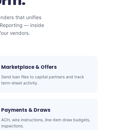
orm.
enders that unifies
Reporting — inside
four vendors.
Marketplace & Offers
Send loan files to capital partners and track
term-sheet activity.
Payments & Draws
ACH, wire instructions, line-item draw budgets,
inspections.