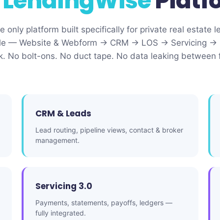
e
LendingWise
Platf
 only platform built specifically for private real estate l
ecycle — Website & Webform → CRM → LOS → Servicing → 
ck. No bolt-ons. No duct tape. No data leaking between 
CRM & Leads
Lead routing, pipeline views, contact & broker
management.
Servicing 3.0
Payments, statements, payoffs, ledgers —
fully integrated.