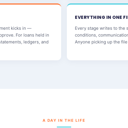
EVERYTHING IN ONE FI
ment kicks in —
Every stage writes to the 
pprove. For loans held in
conditions, communicatio
statements, ledgers, and
Anyone picking up the file 
A DAY IN THE LIFE