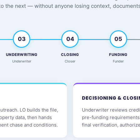
to the next — without anyone losing context, documents,
03
04
05
UNDERWRITING
CLOSING
FUNDING
Underwriter
Closer
Funder
DECISIONING & CLOSI
treach. LO builds the file,
Underwriter reviews credit
roperty data, then hands
pre-funding requirements 
ment chase and conditions.
final verification, authori