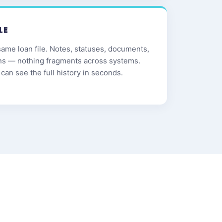
LE
same loan file. Notes, statuses, documents,
ns — nothing fragments across systems.
can see the full history in seconds.