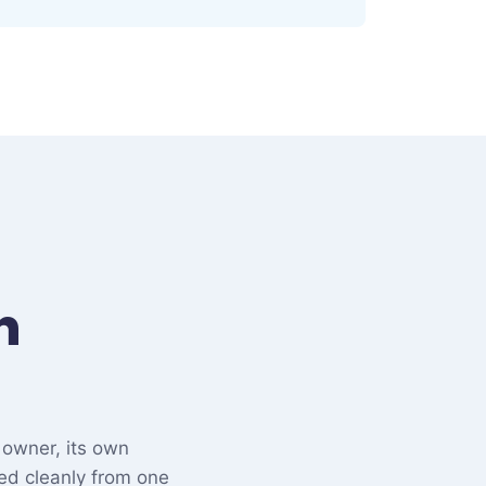
n
 owner, its own
ed cleanly from one