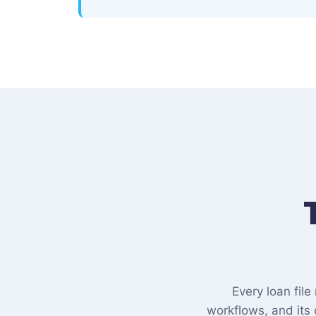
Every loan fil
workflows, and its