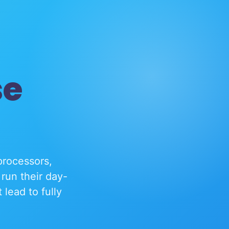
se
processors,
run their day-
lead to fully