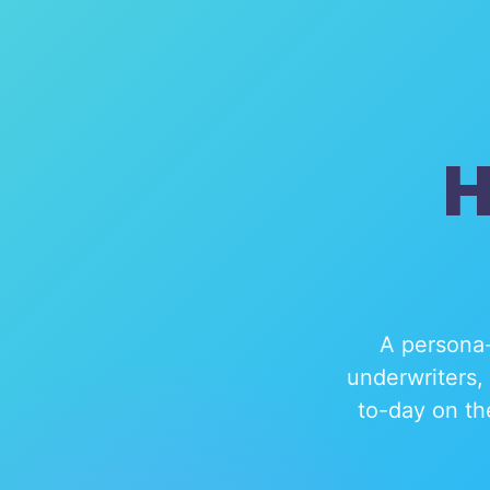
H
A persona-
underwriters,
to-day on th