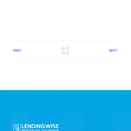
PREV
NEXT