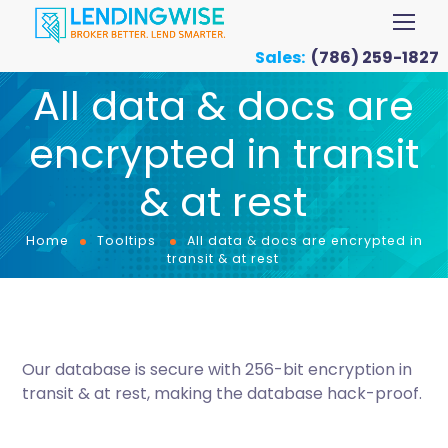
Sales:
(786) 259-1827
All data & docs are
encrypted in transit
& at rest
Home
Tooltips
All data & docs are encrypted in
transit & at rest
Our database is secure with 256-bit encryption in
transit & at rest, making the database hack-proof.