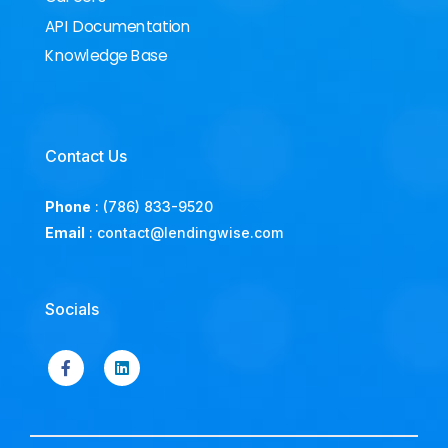
API Documentation
Knowledge Base
Contact Us
Phone
:
(786) 833-9520
Email
:
contact@lendingwise.com
Socials