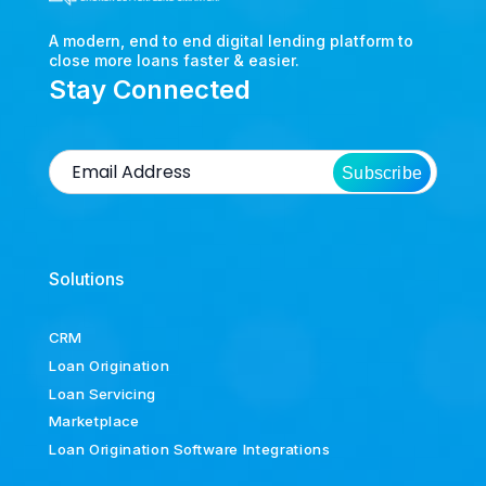
A modern, end to end digital lending platform to
close more loans faster & easier.
Stay Connected
Subscribe
Solutions
CRM
Loan Origination
Loan Servicing
Marketplace
Loan Origination Software Integrations