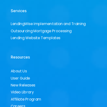
Services
LendingWise Implementation and Training
Outsourcing Mortgage Processing
Lending Website Templates
Resources
About Us
User Guide
New Releases
Video Library
Affiliate Program
Careers