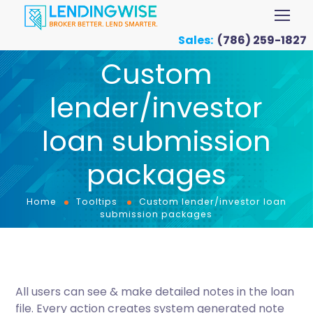
Sales:
(786) 259-1827
Custom
lender/investor
loan submission
packages
Home
Tooltips
Custom lender/investor loan
submission packages
All users can see & make detailed notes in the loan
file. Every action creates system generated note