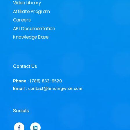
Video Library
Affiliate Program
Careers
API Documentation
Knowledge Base
Contact Us
Phone
:
(786) 833-9520
Email
:
contact@lendingwise.com
Socials