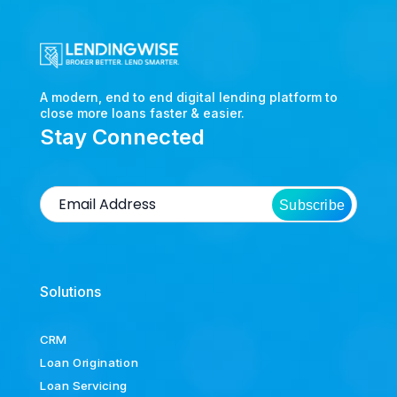
A modern, end to end digital lending platform to
close more loans faster & easier.
Stay Connected
Subscribe
Solutions
CRM
Loan Origination
Loan Servicing