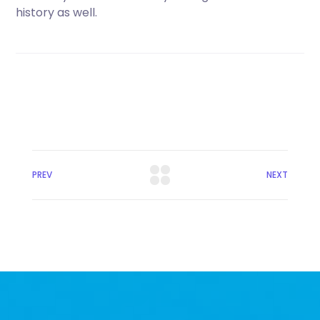
history as well.
PREV
NEXT