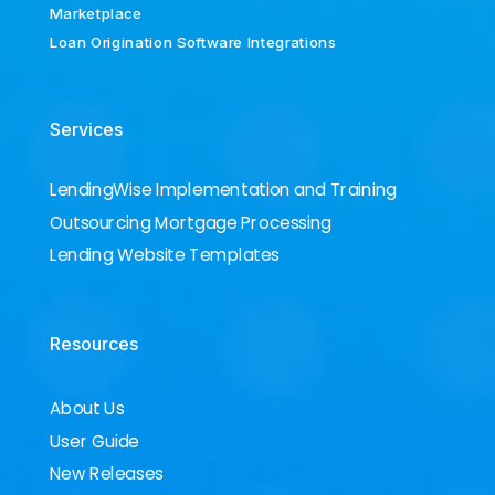
Marketplace
Loan Origination Software Integrations
Services
LendingWise Implementation and Training
Outsourcing Mortgage Processing
Lending Website Templates
Resources
About Us
User Guide
New Releases