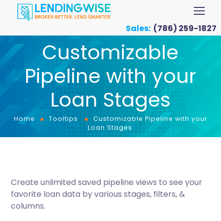
Sales:
(786) 259-1827
Customizable
Pipeline with your
Loan Stages
Home
Tooltips
Customizable Pipeline with your
Loan Stages
Create unlimited saved pipeline views to see your
favorite loan data by various stages, filters, &
columns.