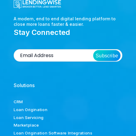
A modern, end to end digital lending platform to
close more loans faster & easier.
Stay Connected
Subscribe
Solutions
CRM
Loan Origination
Loan Servicing
Marketplace
Loan Origination Software Integrations