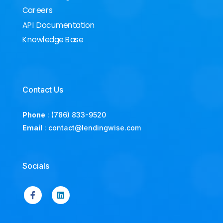
Careers
API Documentation
Knowledge Base
Contact Us
Phone
:
(786) 833-9520
Email
:
contact@lendingwise.com
Socials