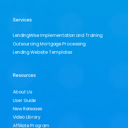
Services
LendingWise Implementation and Training
Outsourcing Mortgage Processing
Lending Website Templates
Resources
About Us
User Guide
New Releases
Video Library
Affiliate Program