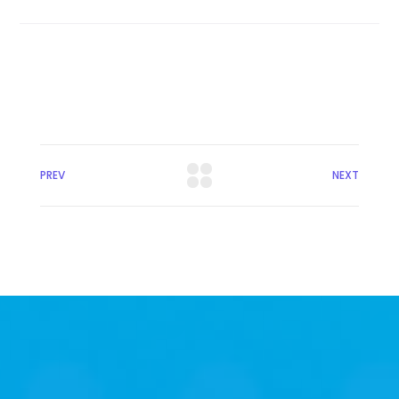
PREV
NEXT