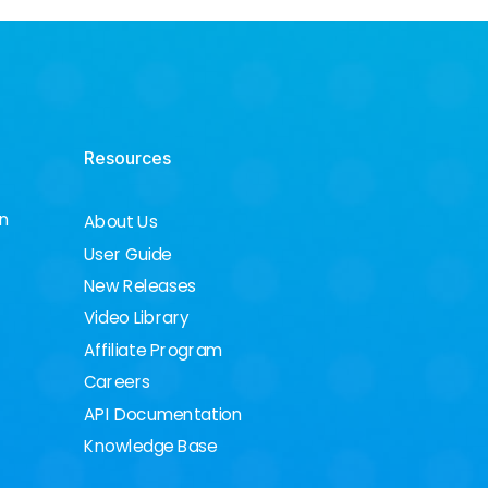
Resources
on
About Us
User Guide
New Releases
Video Library
Affiliate Program
Careers
API Documentation
Knowledge Base