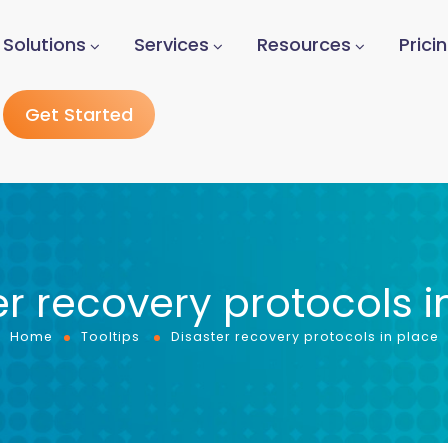
Solutions
Services
Resources
Prici
Get Started
er recovery protocols i
Home
Tooltips
Disaster recovery protocols in place