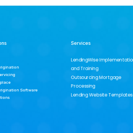
ons
Services
LendingWise Implementati
rigination
and Training
ervicing
Outsourcing Mortgage
place
Processing
rigination Software
Lending Website Templates
ations