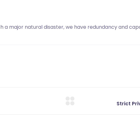
with a major natural disaster, we have redundancy and capa