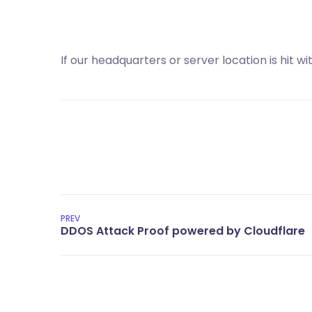
If our headquarters or server location is hit 
PREV