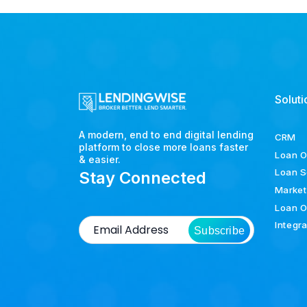
Soluti
A modern, end to end digital lending
CRM
platform to close more loans faster
Loan O
& easier.
Loan S
Stay Connected
Market
Loan O
Integr
Subscribe