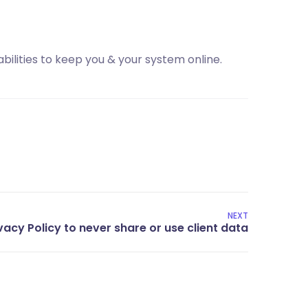
bilities to keep you & your system online.
NEXT