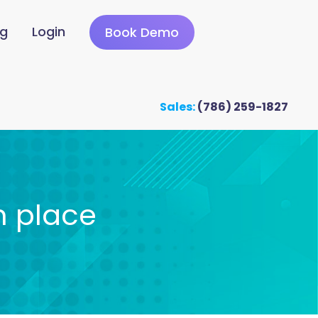
ng
Login
Book Demo
Sales:
(786) 259-1827
n place