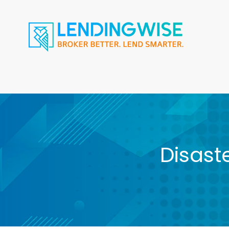
Disast