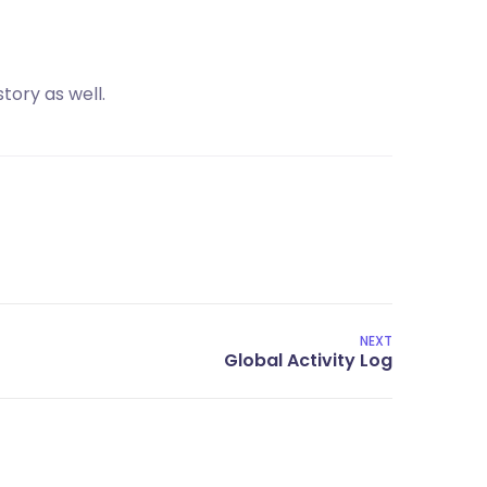
tory as well.
NEXT