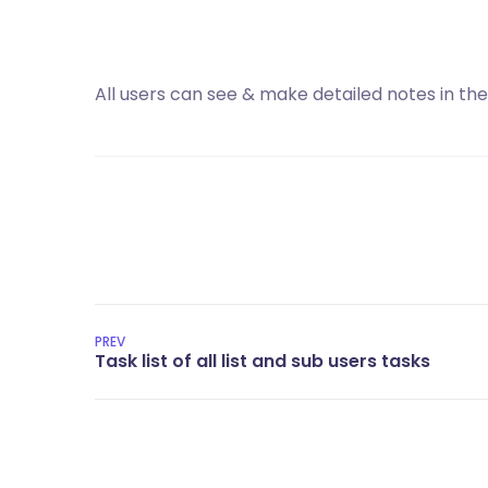
All users can see & make detailed notes in the
PREV