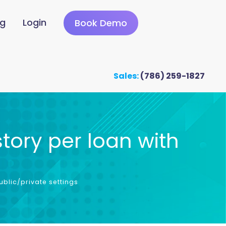
ng
Login
Book Demo
Sales:
(786) 259-1827
tory per loan with
s
blic/private settings