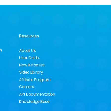
Resources
on
About Us
User Guide
New Releases
Video Library
Affiliate Program
Careers
API Documentation
Knowledge Base