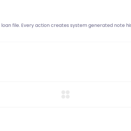
 loan file. Every action creates system generated note his