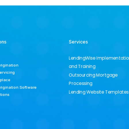
ons
Services
LendingWise Implementati
rigination
and Training
ervicing
Outsourcing Mortgage
place
Processing
rigination Software
Lending Website Templates
ations