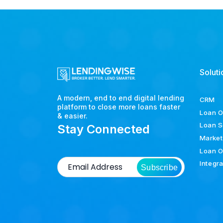
Soluti
A modern, end to end digital lending
CRM
platform to close more loans faster
Loan O
& easier.
Loan S
Stay Connected
Market
Loan O
Integr
Subscribe