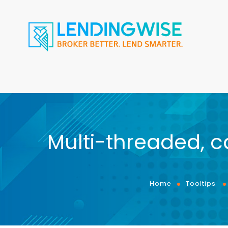
Multi-threaded, c
Home
Tooltips