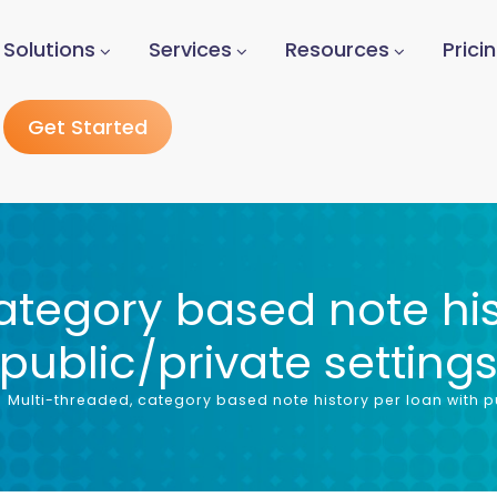
Solutions
Services
Resources
Prici
Get Started
ategory based note his
public/private setting
Multi-threaded, category based note history per loan with pu