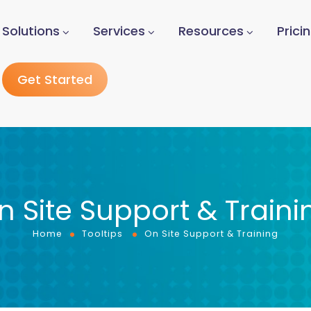
Solutions
Services
Resources
Prici
Get Started
n Site Support & Traini
Home
Tooltips
On Site Support & Training