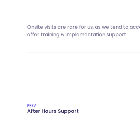
Onsite visits are rare for us, as we tend to a
offer training & implementation support.
PREV