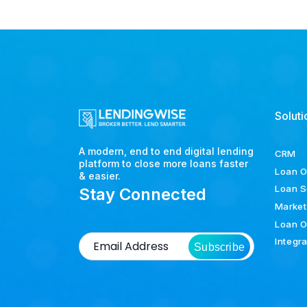
Soluti
A modern, end to end digital lending
CRM
platform to close more loans faster
Loan O
& easier.
Loan S
Stay Connected
Market
Loan O
Integr
Subscribe