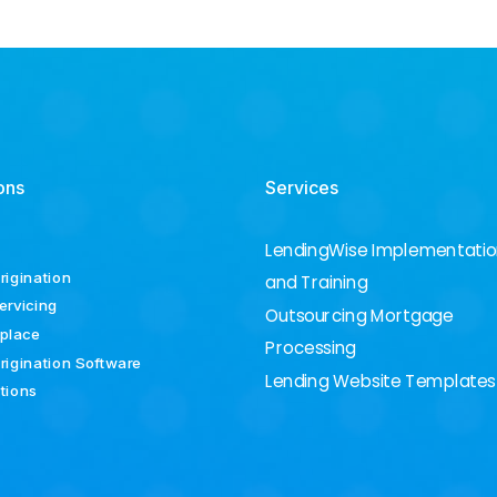
ons
Services
LendingWise Implementati
rigination
and Training
ervicing
Outsourcing Mortgage
place
Processing
rigination Software
Lending Website Templates
ations