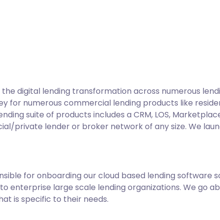
he digital lending transformation across numerous lend
key for numerous commercial lending products like reside
nding suite of products includes a CRM, LOS, Marketplace,
cial/private lender or broker network of any size. We lau
ible for onboarding our cloud based lending software s
to enterprise large scale lending organizations. We go a
t is specific to their needs.