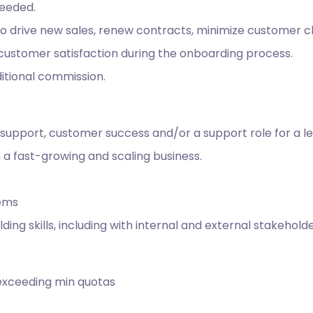
needed.
 to drive new sales, renew contracts, minimize customer 
customer satisfaction during the onboarding process.
itional commission.
support, customer success and/or a support role for a le
 a fast-growing and scaling business.
tems
lding skills, including with internal and external stakehol
exceeding min quotas