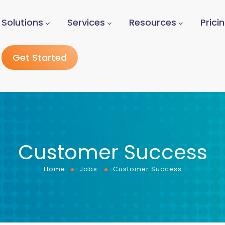
Solutions
Services
Resources
Prici
Get Started
Customer Success
Home
Jobs
Customer Success