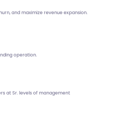
churn, and maximize revenue expansion.
nding operation.
ders at Sr. levels of management