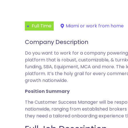
Full Time
Miami or work from home
Company Description
Do you want to work for a company powering t
platform that is robust, customizable, & turn
funding, SBA, Equipment, MCA and more. The le
platform. It’s the holy grail for every commer
growth nationwide.
Position Summary
The Customer Success Manager will be respons
nationwide, ranging from established brokers 
they need a tailored onboarding experience tha