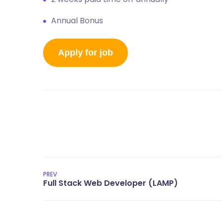
Annual Bonus
PREV