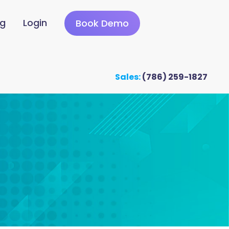
ng
Login
Book Demo
Sales:
(786) 259-1827