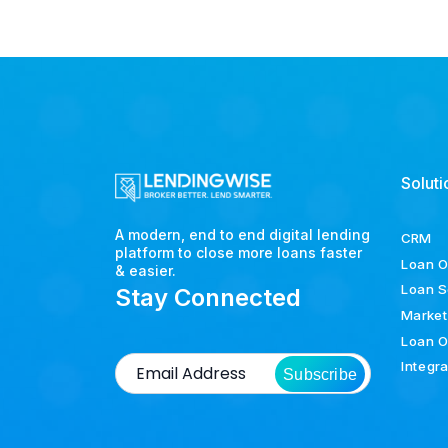
Soluti
A modern, end to end digital lending
CRM
platform to close more loans faster
Loan O
& easier.
Loan S
Stay Connected
Market
Loan O
Integr
Subscribe