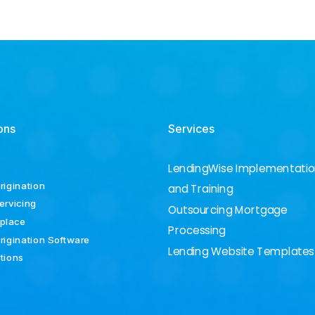
ons
Services
LendingWise Implementati
rigination
and Training
ervicing
Outsourcing Mortgage
place
Processing
rigination Software
Lending Website Templates
ations