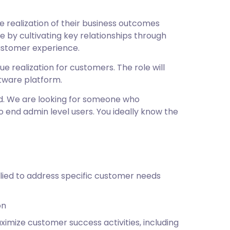
realization of their business outcomes
 by cultivating key relationships through
ustomer experience.
e realization for customers. The role will
ftware platform.
d. We are looking for someone who
 end admin level users. You ideally know the
ied to address specific customer needs
on
imize customer success activities, including