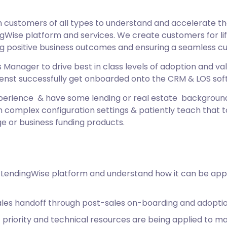
ustomers of all types to understand and accelerate the 
gWise platform and services. We create customers for life
ng positive business outcomes and ensuring a seamless c
Manager to drive best in class levels of adoption and valu
 clienst successfully get onboarded onto the CRM & LOS so
experience & have some lending or real estate backgroun
complex configuration settings & patiently teach that to
e or business funding products.
 LendingWise platform and understand how it can be appl
les handoff through post-sales on-boarding and adopti
priority and technical resources are being applied to max