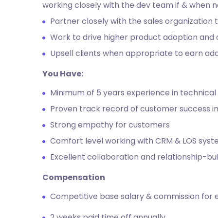
working closely with the dev team if & when 
Partner closely with the sales organization
Work to drive higher product adoption and 
Upsell clients when appropriate to earn add
You Have:
Minimum of 5 years experience in technical 
Proven track record of customer success in
Strong empathy for customers
Comfort level working with CRM & LOS sys
Excellent collaboration and relationship-bui
Compensation
Competitive base salary & commission for 
2 weeks paid time off annually