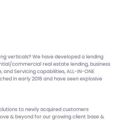
ing verticals? We have developed a lending
ntial/commercial real estate lending, business
 and Servicing capabilities, ALL-IN-ONE
nched in early 2018 and have seen explosive
olutions to newly acquired customers
bove & beyond for our growing client base &