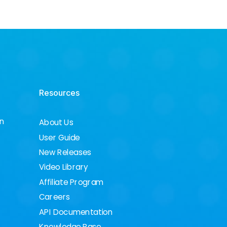
Resources
on
About Us
User Guide
New Releases
Video Library
Affiliate Program
Careers
API Documentation