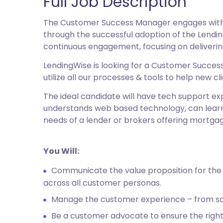
Full Job Description
The Customer Success Manager engages with c
through the successful adoption of the Lendin
continuous engagement, focusing on deliveri
LendingWise is looking for a Customer Success 
utilize all our processes & tools to help new
The ideal candidate will have tech support 
understands web based technology, can learn 
needs of a lender or brokers offering mortgag
You Will:
Communicate the value proposition for the
across all customer personas.
Manage the customer experience – from sa
Be a customer advocate to ensure the right 