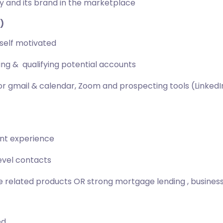
y and its brand in the marketplace
)
self motivated
g & qualifying potential accounts
r gmail & calendar, Zoom and prospecting tools (LinkedIn 
ent experience
evel contacts
 related products OR strong mortgage lending , business 
ed