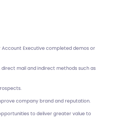
fter Account Executive completed demos or
, direct mail and indirect methods such as
prospects.
improve company brand and reputation.
ortunities to deliver greater value to