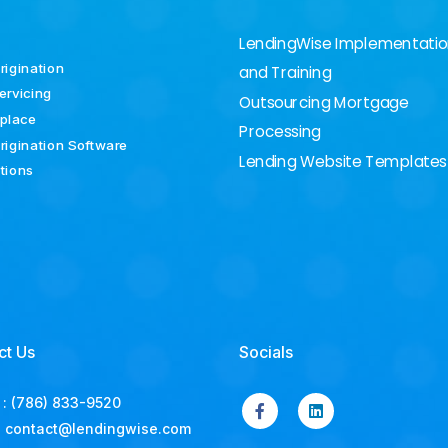
LendingWise Implementati
rigination
and Training
ervicing
Outsourcing Mortgage
place
Processing
rigination Software
Lending Website Templates
ations
ct Us
Socials
:
(786) 833-9520
:
contact@lendingwise.com