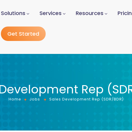
Solutions
Services
Resources
Prici
Get Started
 Development Rep (SD
Home
Jobs
Sales Development Rep (SDR/BDR)