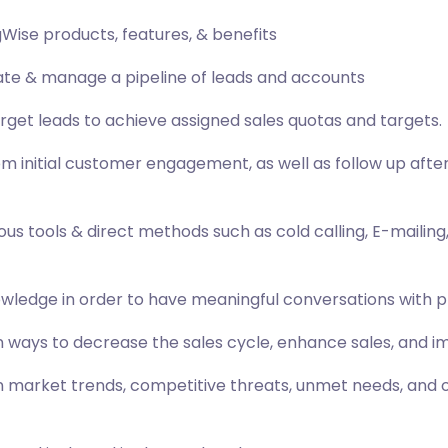
Wise products, features, & benefits
eate & manage a pipeline of leads and accounts
arget leads to achieve assigned sales quotas and targets.
from initial customer engagement, as well as follow up a
us tools & direct methods such as cold calling, E-mailing
owledge in order to have meaningful conversations with 
ways to decrease the sales cycle, enhance sales, and 
arket trends, competitive threats, unmet needs, and opp