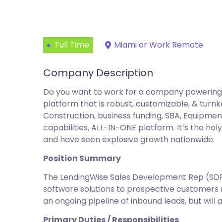
Full Time
Miami or Work Remote
Company Description
Do you want to work for a company powering t
platform that is robust, customizable, & turnk
Construction, business funding, SBA, Equipmen
capabilities, ALL-IN-ONE platform. It’s the ho
and have seen explosive growth nationwide.
Position Summary
The LendingWise Sales Development Rep (SDR/B
software solutions to prospective customers n
an ongoing pipeline of inbound leads, but will 
Primary Duties / Responsibilities