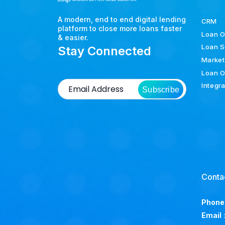
A modern, end to end digital lending
CRM
platform to close more loans faster
Loan O
& easier.
Loan S
Stay Connected
Market
Loan O
Integr
Subscribe
Conta
Phone
Email