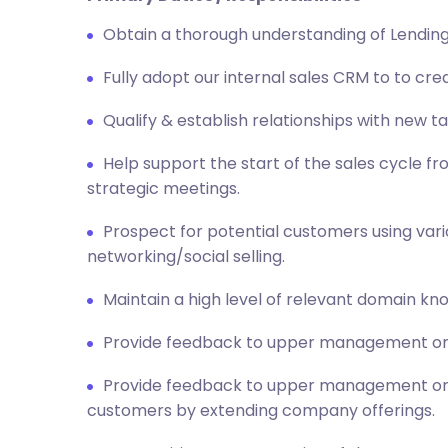
Obtain a thorough understanding of Lending
Fully adopt our internal sales CRM to to cr
Qualify & establish relationships with new t
Help support the start of the sales cycle 
strategic meetings.
Prospect for potential customers using vario
networking/social selling.
Maintain a high level of relevant domain kn
Provide feedback to upper management on 
Provide feedback to upper management on m
customers by extending company offerings.