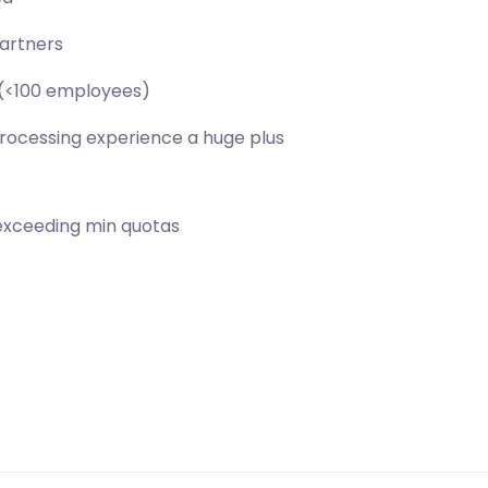
partners
s (<100 employees)
rocessing experience a huge plus
exceeding min quotas