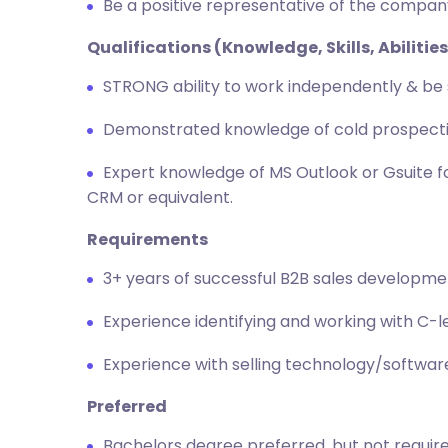
Be a positive representative of the compan
Qualifications (Knowledge, Skills, Abilities
STRONG ability to work independently & be 
Demonstrated knowledge of cold prospectin
Expert knowledge of MS Outlook or Gsuite fo
CRM or equivalent.
Requirements
3+ years of successful B2B sales developm
Experience identifying and working with C-l
Experience with selling technology/software
Preferred
Bachelors degree preferred, but not requir