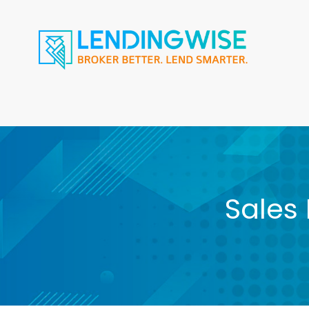
Sales