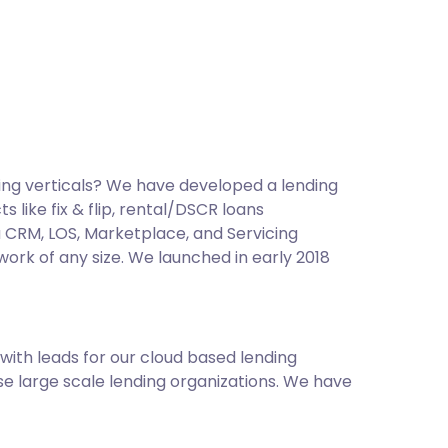
ing verticals? We have developed a lending
like fix & flip, rental/DSCR loans
a CRM, LOS, Marketplace, and Servicing
work of any size. We launched in early 2018
ith leads for our cloud based lending
e large scale lending organizations. We have