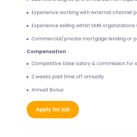
Experience working with external channel 
Experience selling within SMB organization
Commercial/private mortgage lending or p
Compensation
Competitive base salary & commission for 
2 weeks paid time off annually
Annual Bonus