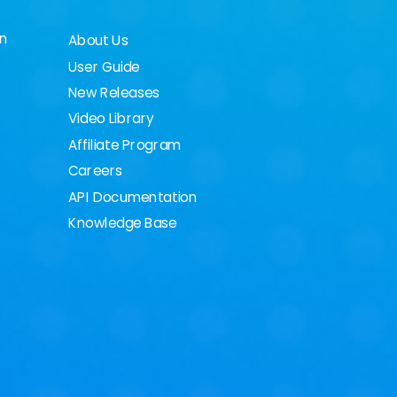
on
About Us
User Guide
New Releases
Video Library
Affiliate Program
Careers
API Documentation
Knowledge Base