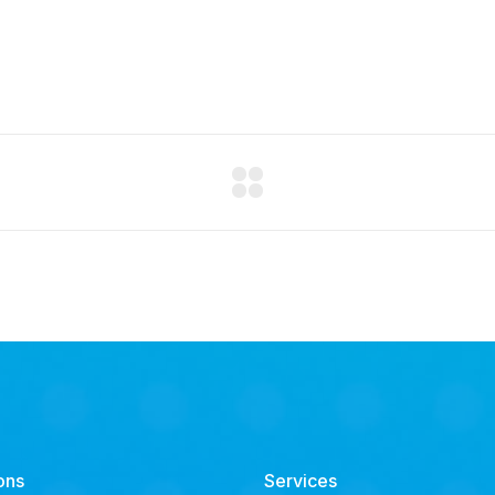
ons
Services