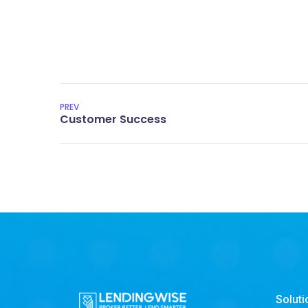
PREV
Soluti