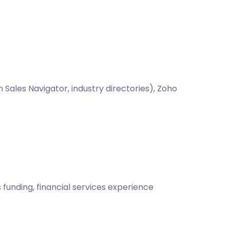
Sales Navigator, industry directories), Zoho
funding, financial services experience