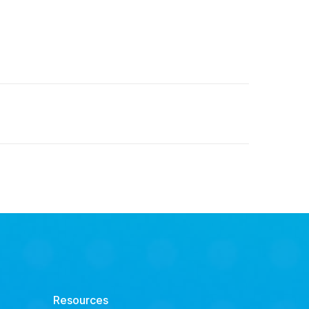
Resources