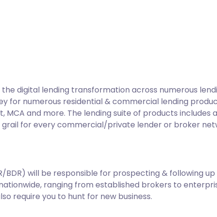
he digital lending transformation across numerous lend
ey for numerous residential & commercial lending products 
t, MCA and more. The lending suite of products includes 
ly grail for every commercial/private lender or broker net
DR) will be responsible for prospecting & following up w
ationwide, ranging from established brokers to enterpris
also require you to hunt for new business.