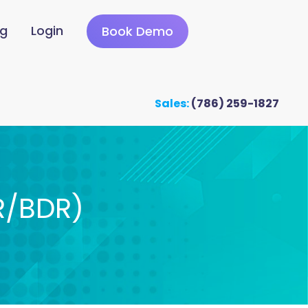
ng
Login
Book Demo
Sales:
(786) 259-1827
R/BDR)