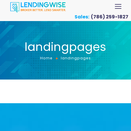
Sales:
(786) 259-1827
landingpages
Home
landingpages