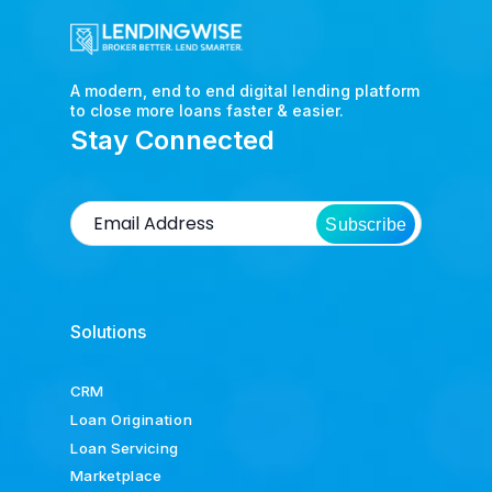
A modern, end to end digital lending platform
to close more loans faster & easier.
Stay Connected
Subscribe
Solutions
CRM
Loan Origination
Loan Servicing
Marketplace