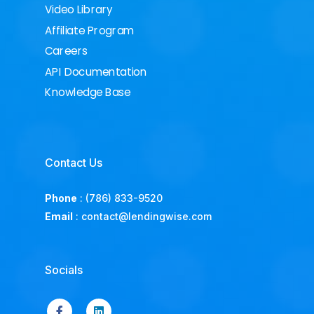
Video Library
Affiliate Program
Careers
API Documentation
Knowledge Base
Contact Us
Phone
:
(786) 833-9520
Email
:
contact@lendingwise.com
Socials