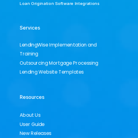
Loan Origination Software Integrations
Services
LendingWise Implementation and
Training
Outsourcing Mortgage Processing
Lending Website Templates
Resources
About Us
User Guide
New Releases