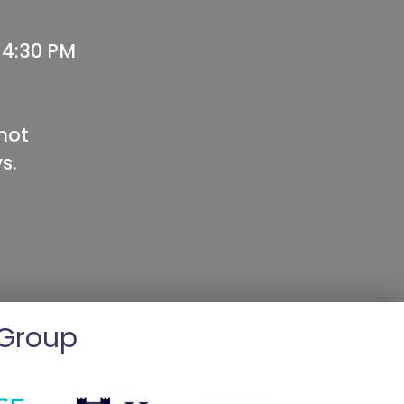
 4:30 PM
not
s.
 Group