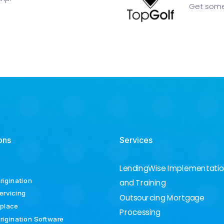
Get some
ons
Services
LendingWise Implementati
rigination
and Training
ervicing
Outsourcing Mortgage
place
Processing
rigination Software