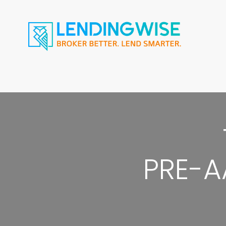
PRE-A