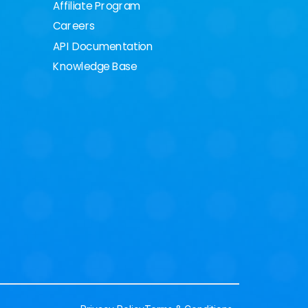
Affiliate Program
Careers
API Documentation
Knowledge Base