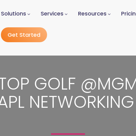
Solutions
Services
Resources
Prici
Get Started
TOP GOLF @MG
APL NETWORKING