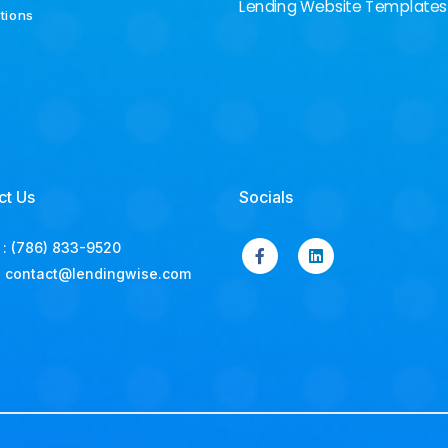
Lending Website Templates
ations
ct Us
Socials
:
(786) 833-9520
:
contact@lendingwise.com