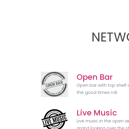
NETWO
Open Bar
Open bar with top shelf a
the good times roll.
Live Music
Live music in the open a
grand looking over the st