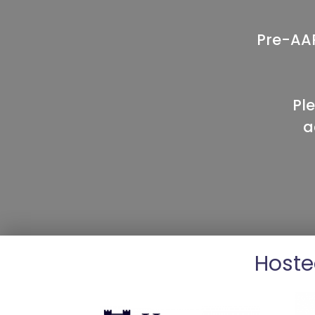
Pre-AAP
Pl
a
Hoste