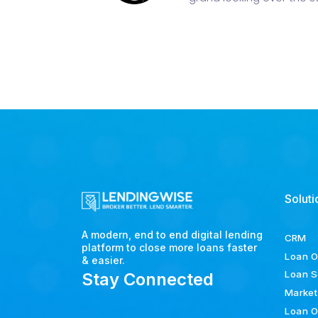
Soluti
A modern, end to end digital lending
CRM
platform to close more loans faster
Loan O
& easier.
Loan S
Stay Connected
Market
Loan O