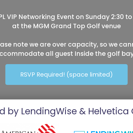
L VIP Networking Event on Sunday 2:30 to
at the MGM Grand Top Golf venue
ease note we are over capacity, so we can
ccommodate all guest Inside the golf bay
RSVP Required! (space limited)
d by LendingWise & Helvetica