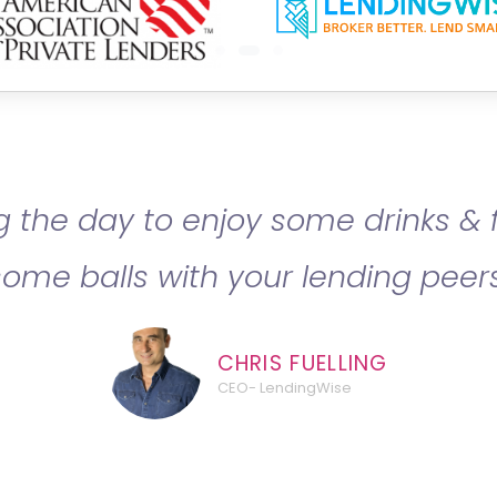
 the day to enjoy some drinks & 
some balls with your lending peers
CHRIS FUELLING
CEO- LendingWise