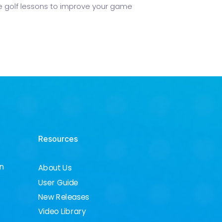
 golf lessons to improve your game
Resources
on
About Us
User Guide
New Releases
Video Library