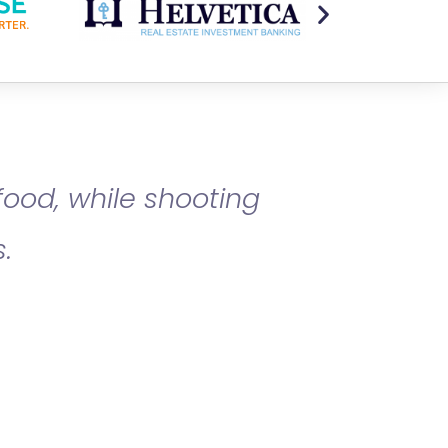
food, while shooting
.