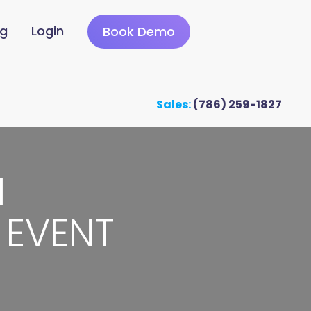
ng
Login
Book Demo
Sales:
(786) 259-1827
M
 EVENT