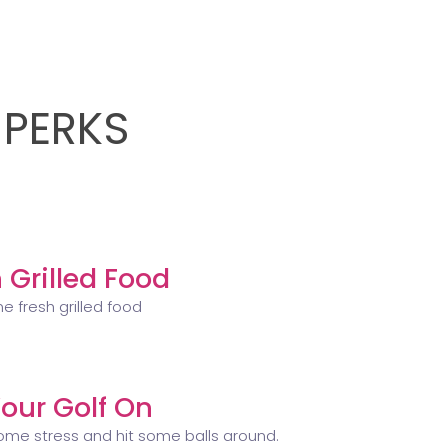
 PERKS
 Grilled Food
e fresh grilled food
our Golf On
ome stress and hit some balls around.