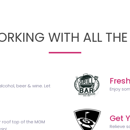
RKING WITH ALL THE
Fresh
lcohol, beer & wine. Let
Enjoy som
Get Y
ir roof top of the MGM
Relieve s
rip!