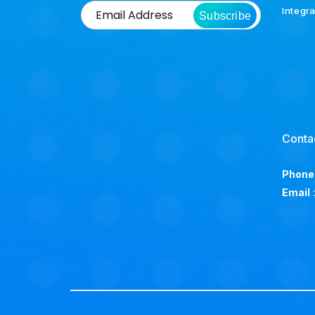
Integr
Subscribe
Conta
Phone
Email