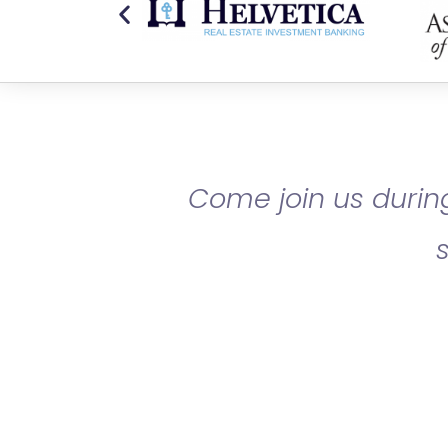
Come join us during