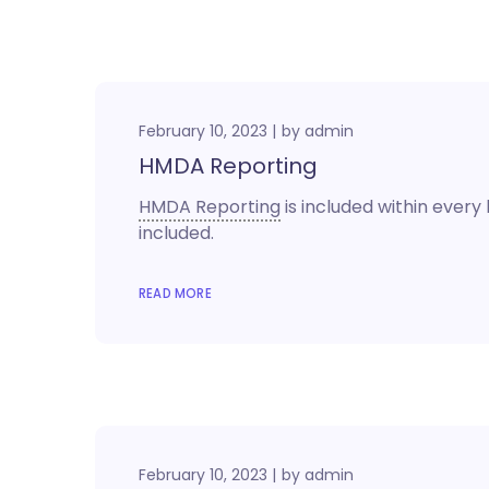
February 10, 2023
by
admin
HMDA Reporting
HMDA Reporting
is included within every l
included.
READ MORE
February 10, 2023
by
admin