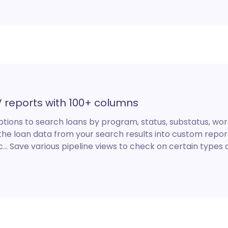
V reports with 100+ columns
ptions to search loans by program, status, substatus, work
the loan data from your search results into custom report
… Save various pipeline views to check on certain types of