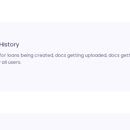
History
 for loans being created, docs getting uploaded, docs get
 all users.