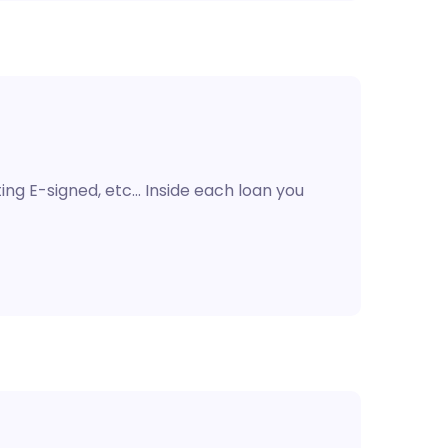
ting E-signed, etc… Inside each loan you