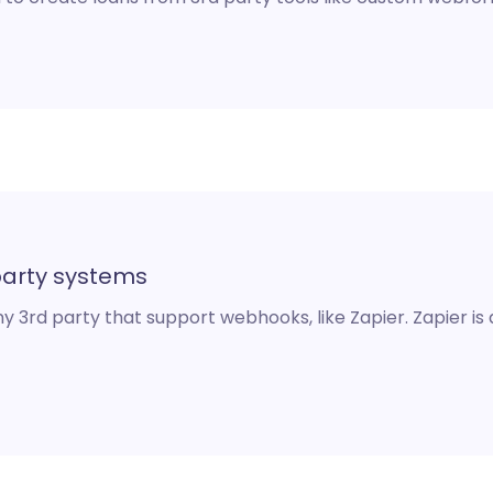
party systems
 3rd party that support webhooks, like Zapier. Zapier is