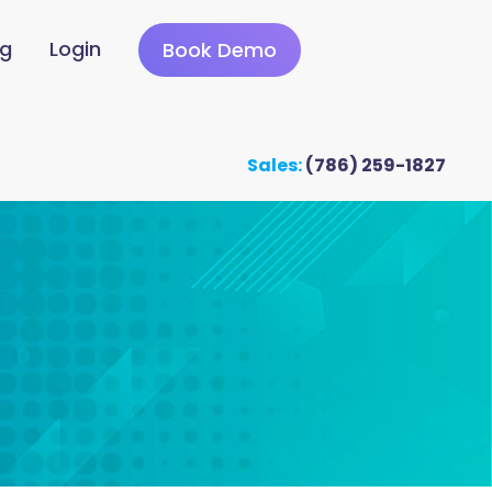
ng
Login
Book Demo
Sales:
(786) 259-1827