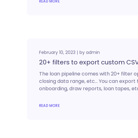
READ MORE
February 10, 2023
by
admin
20+ filters to export custom CS
The loan pipeline comes with 20+ filter o
closing data range, etc… You can export 
onboarding, draw reports, loan tapes, etc
READ MORE