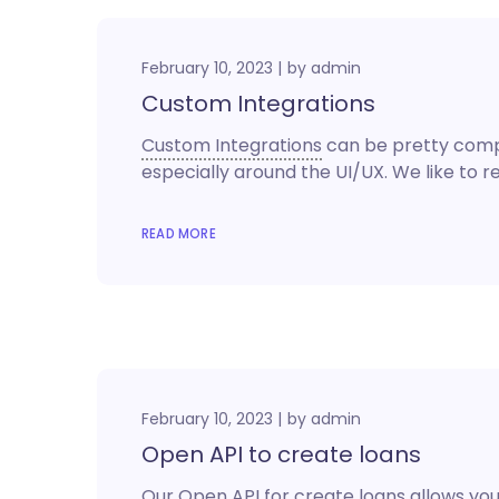
February 10, 2023
by
admin
Custom Integrations
Custom Integrations
can be pretty comple
especially around the UI/UX. We like to 
READ MORE
February 10, 2023
by
admin
Open API to create loans
Our Open API for create loans allows you 