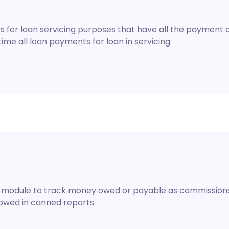
 for loan servicing purposes that have all the payment de
me all loan payments for loan in servicing.
on module to track money owed or payable as commissions,
owed in canned reports.