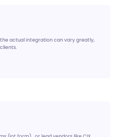
the actual integration can vary greatly,
clients.
 (jot form) , or lead vendors like CIX.