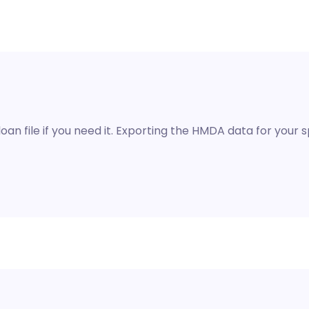
oan file if you need it. Exporting the HMDA data for your spe