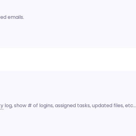
ed emails.
ty
log, show # of logins, assigned tasks, updated files, etc…