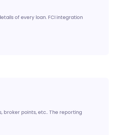
tails of every loan. FCI integration
 broker points, etc.. The reporting