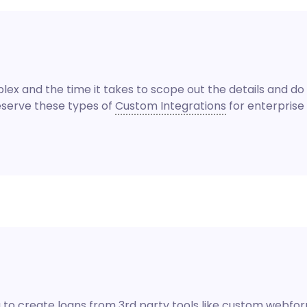
x and the time it takes to scope out the details and do 
reserve these types of
Custom Integrations
for enterprise 
to create loans from 3rd party tools like custom webforms