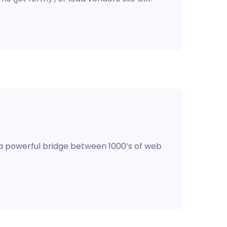
 a powerful bridge between 1000’s of web