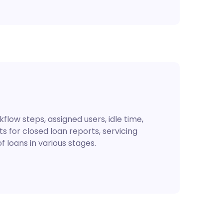
flow steps, assigned users, idle time,
s for closed loan reports, servicing
 loans in various stages.