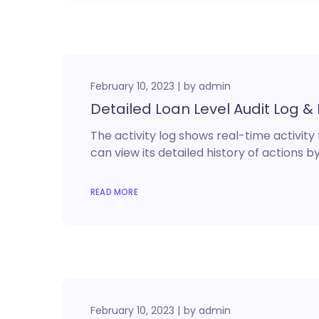
February 10, 2023
by
admin
Detailed Loan Level Audit Log & 
The activity log shows real-time activity
can view its detailed history of actions by
READ MORE
February 10, 2023
by
admin