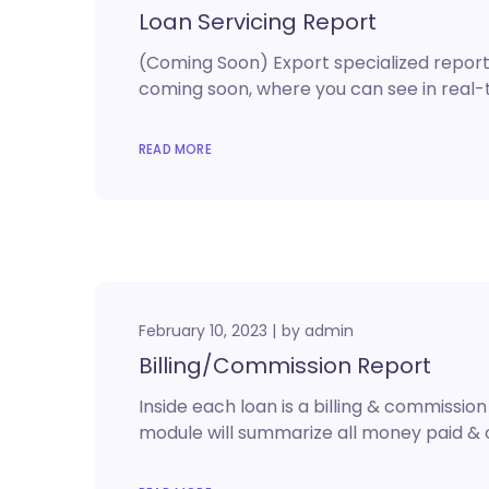
Loan Servicing Report
(Coming Soon) Export specialized reports
coming soon, where you can see in real-ti
READ MORE
February 10, 2023
by
admin
Billing/Commission Report
Inside each loan is a billing & commissi
module will summarize all money paid & 