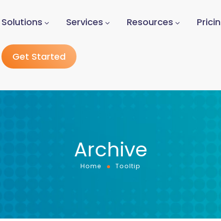
Solutions
Services
Resources
Prici
Get Started
Archive
Home
Tooltip