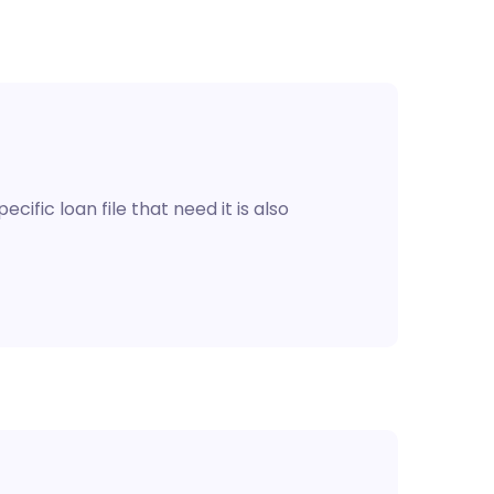
cific loan file that need it is also