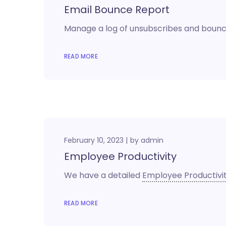
Email Bounce Report
Manage a log of unsubscribes and bounc
READ MORE
February 10, 2023
by
admin
Employee Productivity
We have a detailed
Employee Productivi
READ MORE