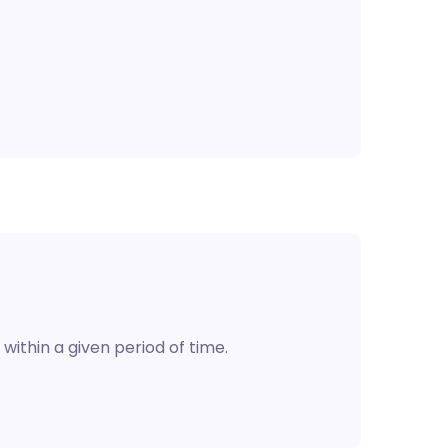
 within a given period of time.