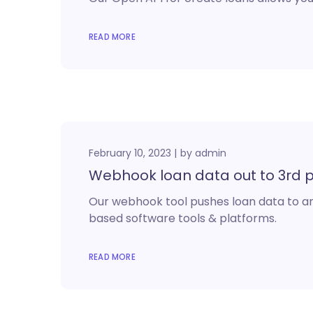
READ MORE
February 10, 2023
by
admin
Webhook loan data out to 3rd 
Our webhook tool pushes loan data to any
based software tools & platforms.
READ MORE