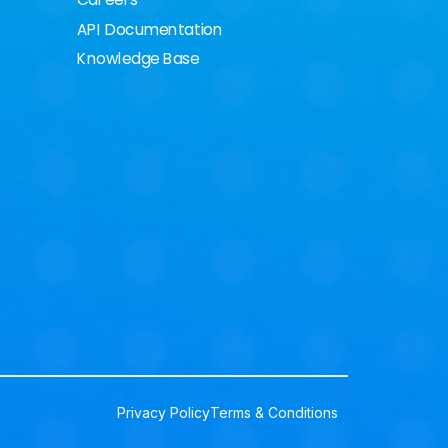
Careers
API Documentation
Knowledge Base
Privacy Policy
Terms & Conditions