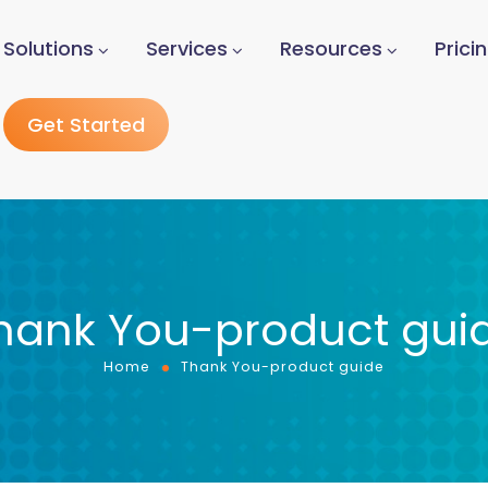
Solutions
Services
Resources
Prici
Get Started
hank You-product gui
Home
Thank You-product guide