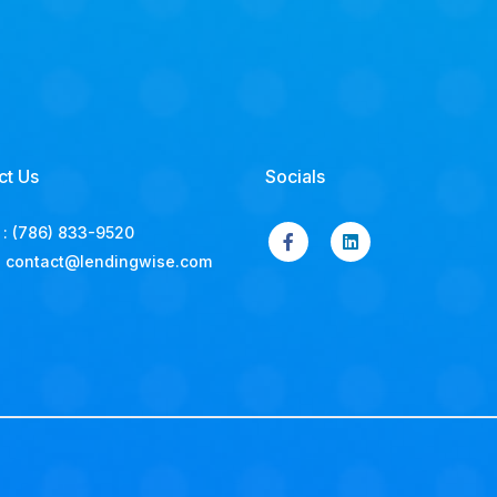
ct Us
Socials
:
(786) 833-9520
:
contact@lendingwise.com