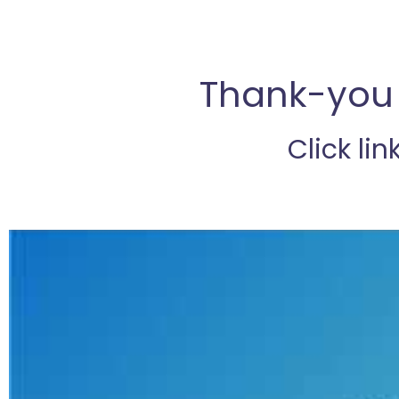
Thank-you 
Click lin