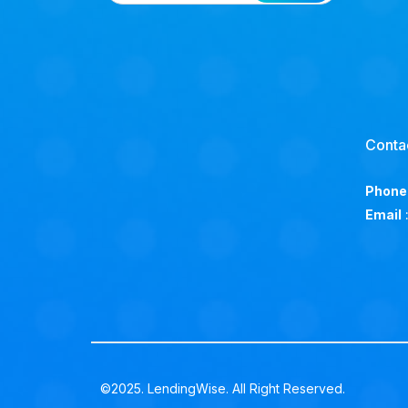
Conta
Phone
Email
©2025. LendingWise. All Right Reserved.