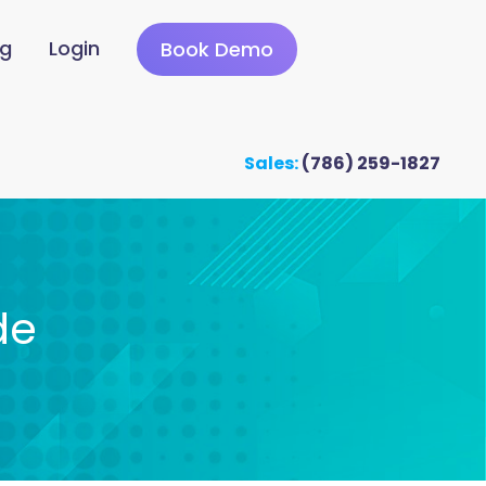
ng
Login
Book Demo
Sales:
(786) 259-1827
de