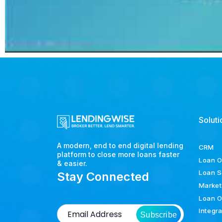
Soluti
A modern, end to end digital lending
CRM
platform to close more loans faster
Loan O
& easier.
Loan S
Stay Connected
Market
Loan O
Integr
Subscribe