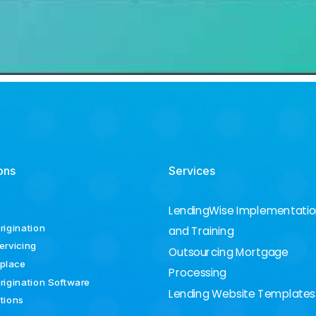
ons
Services
LendingWise Implementati
rigination
and Training
ervicing
Outsourcing Mortgage
place
Processing
rigination Software
Lending Website Templates
ations