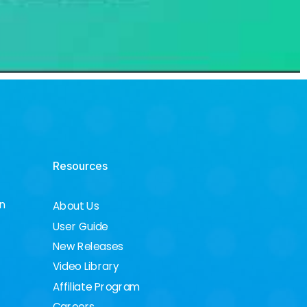
Resources
on
About Us
User Guide
New Releases
Video Library
Affiliate Program