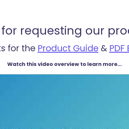
for requesting our pro
ks for the
Product Guide
&
PDF 
Watch this video overview to learn more...