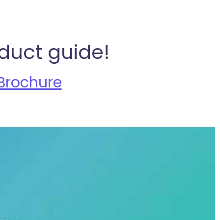
duct guide!
Brochure