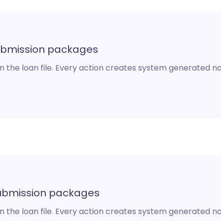
ubmission packages
n the loan file. Every action creates system generated not
 submission packages
n the loan file. Every action creates system generated not