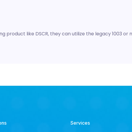
g product like DSCR, they can utilize the legacy 1003 or
ons
Services