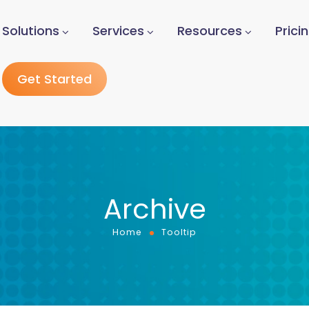
Solutions
Services
Resources
Prici
Get Started
Archive
Home
Tooltip