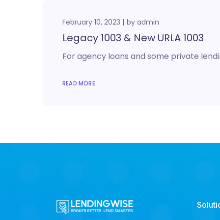
February 10, 2023
by
admin
Legacy 1003 & New URLA 1003
For agency loans and some private lendin
READ MORE
Soluti