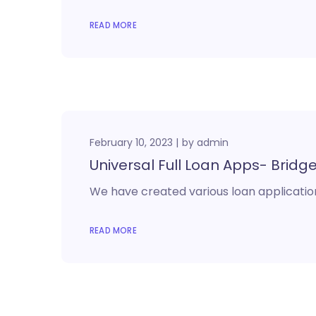
READ MORE
February 10, 2023
by
admin
Universal Full Loan Apps- Bridge,
We have created various loan application
READ MORE