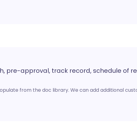
, pre-approval, track record, schedule of re
opulate from the doc library. We can add additional cu