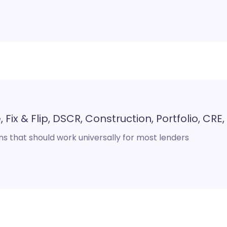
 Fix & Flip, DSCR, Construction, Portfolio, CRE
s that should work universally for most lenders