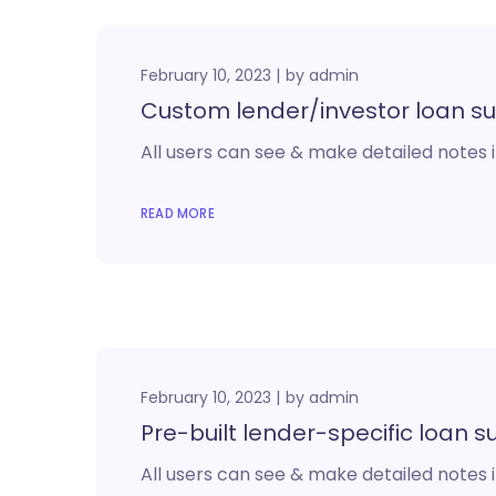
February 10, 2023
by
admin
Custom lender/investor loan s
All users can see & make detailed notes i
READ MORE
February 10, 2023
by
admin
Pre-built lender-specific loan
All users can see & make detailed notes i