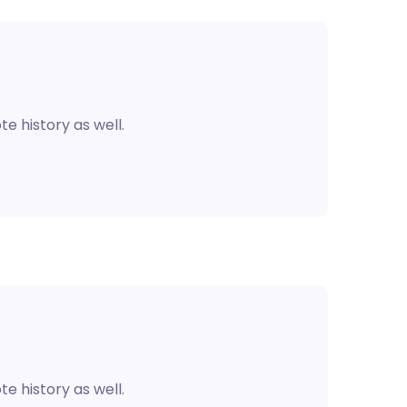
e history as well.
e history as well.