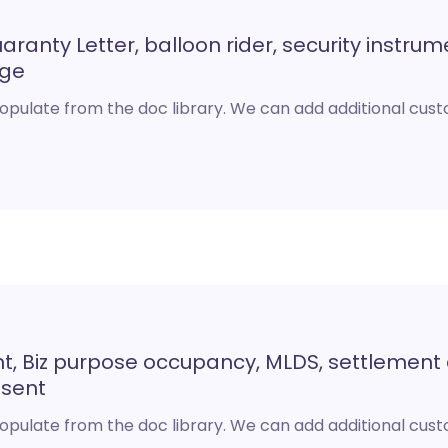
ranty Letter, balloon rider, security instrum
age
opulate from the doc library. We can add additional cu
t, Biz purpose occupancy, MLDS, settlemen
nsent
opulate from the doc library. We can add additional cu