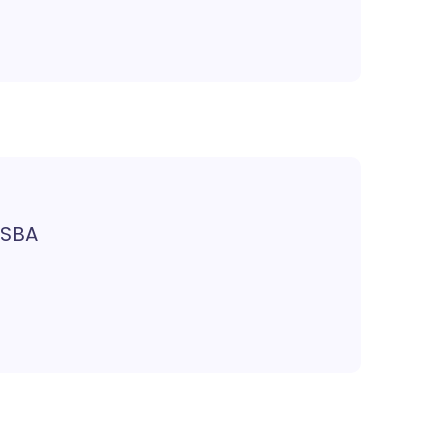
, SBA