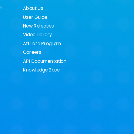
on
About Us
User Guide
New Releases
Video Library
Affiliate Program
Careers
API Documentation
Knowledge Base