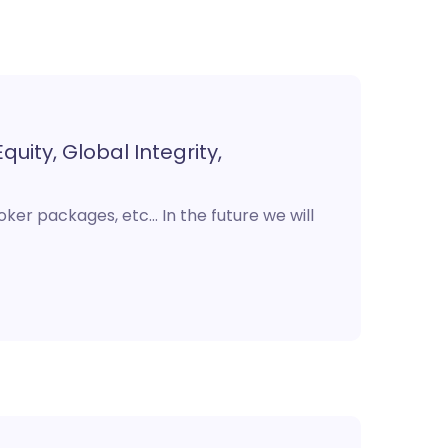
quity, Global Integrity,
roker packages, etc… In the future we will