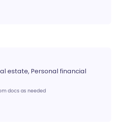
al estate, Personal financial
stom docs as needed