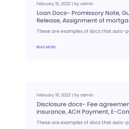
February 10, 2023
by
admin
Loan Docs- Promissory Note, Gua
Release, Assignment of mortg
These are examples of docs that auto-p
READ MORE
February 10, 2023
by
admin
Disclosure docs- Fee agreemen
insurance, ACH Payment, E-Co
These are examples of docs that auto-p