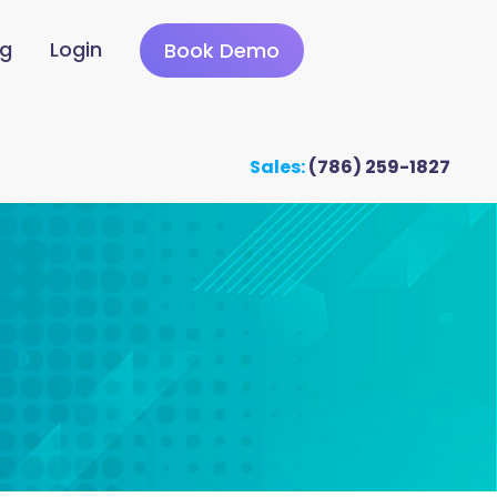
ng
Login
Book Demo
Sales:
(786) 259-1827