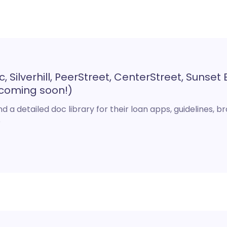
Silverhill, PeerStreet, CenterStreet, Sunset E
coming soon!)
d a detailed doc library for their loan apps, guidelines, b
e