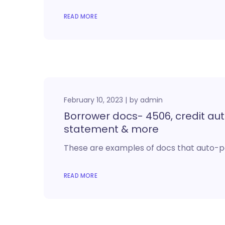
READ MORE
February 10, 2023
by
admin
Borrower docs- 4506, credit auth
statement & more
These are examples of docs that auto-p
READ MORE