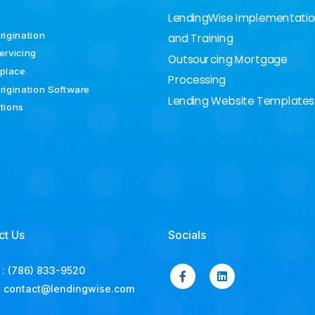
LendingWise Implementati
rigination
and Training
ervicing
Outsourcing Mortgage
place
Processing
rigination Software
Lending Website Templates
ations
ct Us
Socials
:
(786) 833-9520
:
contact@lendingwise.com