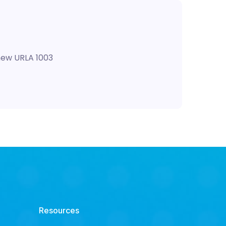
 new URLA 1003
Resources