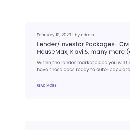
February 10, 2023
by
admin
Lender/Investor Packages- Civic, 
HouseMax, Kiavi & many more (
Within the lender marketplace you will fin
have those docs ready to auto-populat
READ MORE