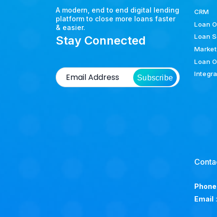
A modern, end to end digital lending
CRM
platform to close more loans faster
Loan O
& easier.
Loan S
Stay Connected
Market
Loan O
Integr
Subscribe
Conta
Phone
Email