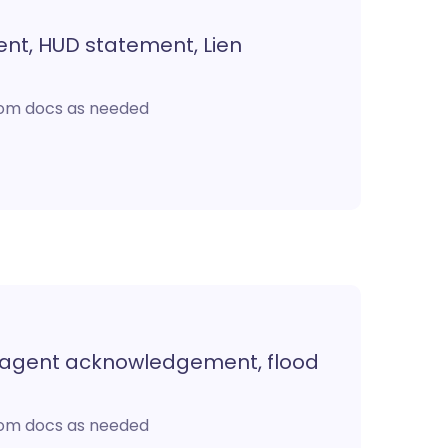
ent, HUD statement, Lien
stom docs as needed
t agent acknowledgement, flood
stom docs as needed