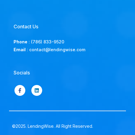
Contact Us
Phone
:
(786) 833-9520
Email
:
contact@lendingwise.com
Socials
©2025. LendingWise. All Right Reserved.