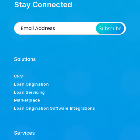
Stay Connected
Subscribe
Solutions
CRM
Loan Origination
Loan Servicing
Marketplace
Loan Origination Software Integrations
Services