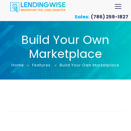
Sales:
(786) 259-1827
Build Your Own
Marketplace
Home
Features
Build Your Own Marketplace