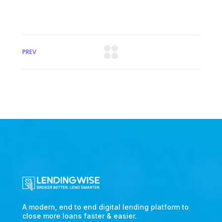
PREV
A modern, end to end digital lending platform to
close more loans faster & easier.