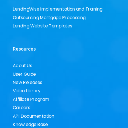
LendingWise Implementation and Training
Outsourcing Mortgage Processing
Lending Website Templates
Resources
About Us
User Guide
New Releases
Video Library
Affiliate Program
Careers
API Documentation
Knowledge Base