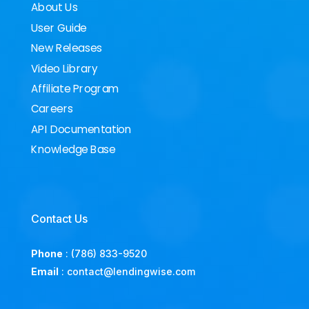
About Us
User Guide
New Releases
Video Library
Affiliate Program
Careers
API Documentation
Knowledge Base
Contact Us
Phone
:
(786) 833-9520
Email
:
contact@lendingwise.com