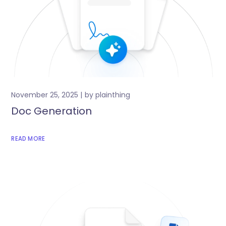
November 25, 2025
by
plainthing
Doc Generation
READ MORE