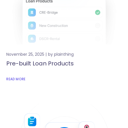
November 25, 2025
by
plainthing
Pre-built Loan Products
READ MORE