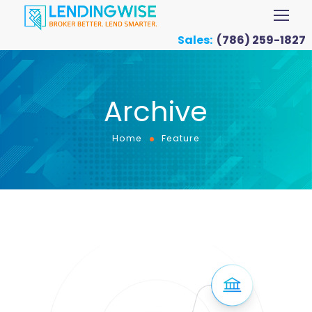
Sales:
(786) 259-1827
Archive
Home
Feature