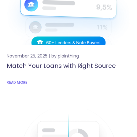
November 25, 2025
by
plainthing
Match Your Loans with Right Source
READ MORE