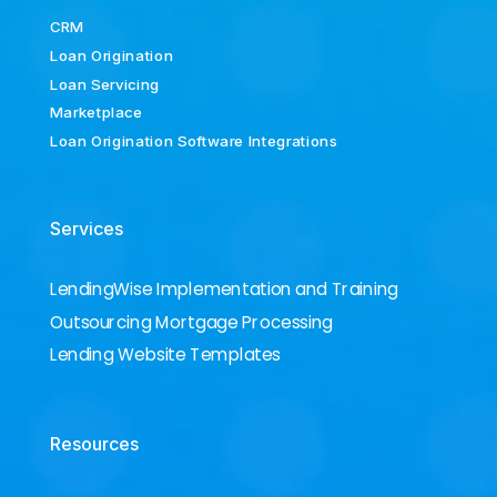
CRM
Loan Origination
Loan Servicing
Marketplace
Loan Origination Software Integrations
Services
LendingWise Implementation and Training
Outsourcing Mortgage Processing
Lending Website Templates
Resources