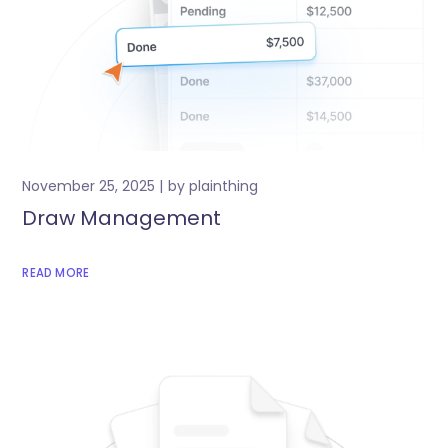
November 25, 2025
by
plainthing
Draw Management
READ MORE