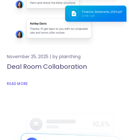
November 25, 2025
by
plainthing
Deal Room Collaboration
READ MORE