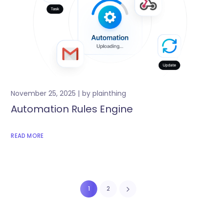
November 25, 2025
by
plainthing
Automation Rules Engine
READ MORE
1
2