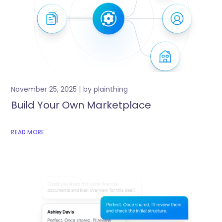
November 25, 2025
by
plainthing
Build Your Own Marketplace
READ MORE