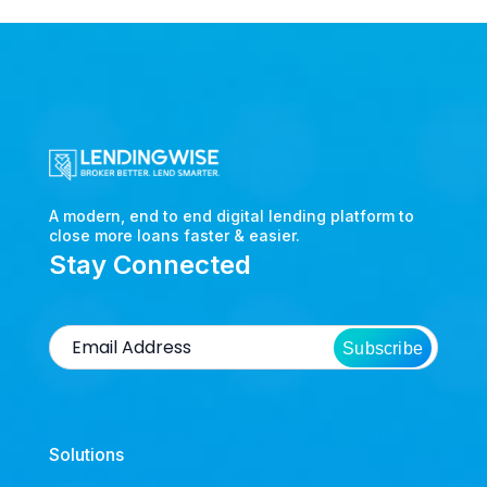
A modern, end to end digital lending platform to
close more loans faster & easier.
Stay Connected
Subscribe
Solutions