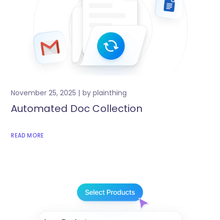
November 25, 2025
by
plainthing
Automated Doc Collection
READ MORE