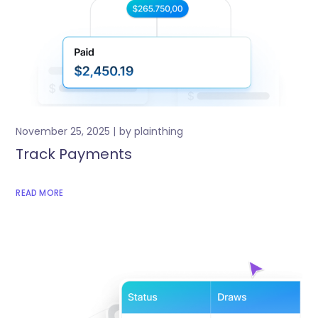
November 25, 2025
by
plainthing
Track Payments
READ MORE