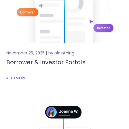
November 25, 2025
by
plainthing
Borrower & Investor Portals
READ MORE