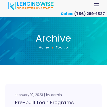
Sales:
(786) 259-1827
Archive
Home
Tooltip
February 10, 2023
by
admin
Pre-built Loan Programs