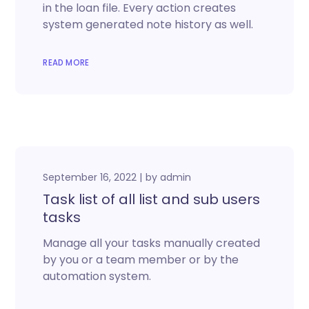
in the loan file. Every action creates
system generated note history as well.
READ MORE
September 16, 2022
by
admin
Task list of all list and sub users
tasks
Manage all your tasks manually created
by you or a team member or by the
automation system.