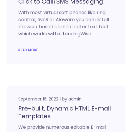
Click to Call/SMS Messaging
With most virtual soft phones like ring
central, five9 or Aloware you can install
browser based click to call or text tool
which works within LendingWise.
READ MORE
September 16, 2022
by
admin
Pre-built, Dynamic HTML E-mail
Templates
We provide numerous editable E-mail