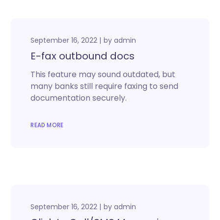
September 16, 2022
by
admin
E-fax outbound docs
This feature may sound outdated, but
many banks still require faxing to send
documentation securely.
READ MORE
September 16, 2022
by
admin