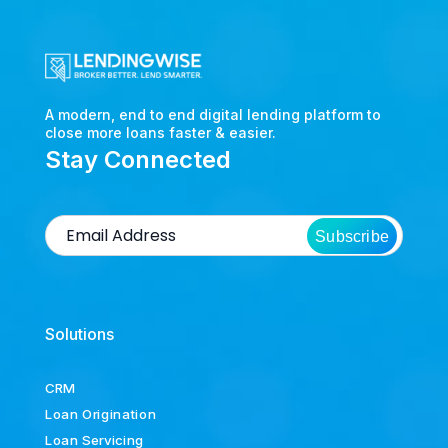
A modern, end to end digital lending platform to
close more loans faster & easier.
Stay Connected
Subscribe
Solutions
CRM
Loan Origination
Loan Servicing