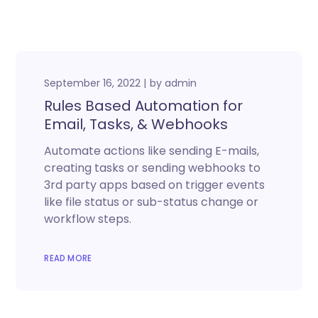
September 16, 2022
by
admin
Rules Based Automation for
Email, Tasks, & Webhooks
Automate actions like sending E-mails,
creating tasks or sending webhooks to
3rd party apps based on trigger events
like file status or sub-status change or
workflow steps.
READ MORE