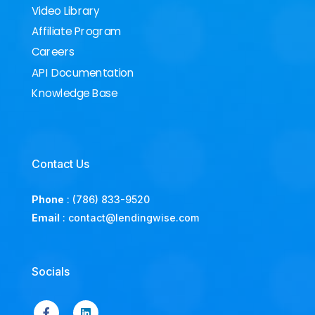
Video Library
Affiliate Program
Careers
API Documentation
Knowledge Base
Contact Us
Phone
:
(786) 833-9520
Email
:
contact@lendingwise.com
Socials