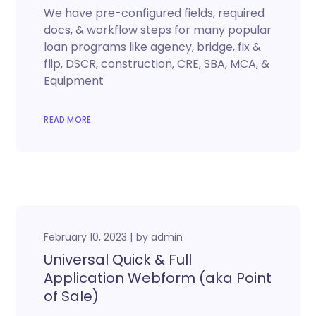
We have pre-configured fields, required
docs, & workflow steps for many popular
loan programs like agency, bridge, fix &
flip, DSCR, construction, CRE, SBA, MCA, &
Equipment
READ MORE
February 10, 2023
by
admin
Universal Quick & Full
Application Webform (aka Point
of Sale)