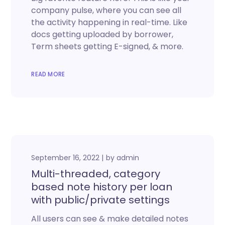
company pulse, where you can see all
the activity happening in real-time. Like
docs getting uploaded by borrower,
Term sheets getting E-signed, & more.
READ MORE
September 16, 2022
by
admin
Multi-threaded, category
based note history per loan
with public/private settings
All users can see & make detailed notes