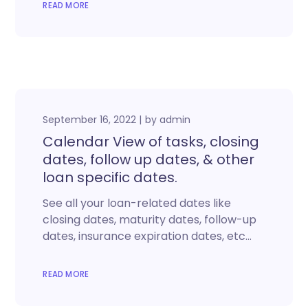
READ MORE
September 16, 2022
by
admin
Calendar View of tasks, closing
dates, follow up dates, & other
loan specific dates.
See all your loan-related dates like
closing dates, maturity dates, follow-up
dates, insurance expiration dates, etc…
READ MORE