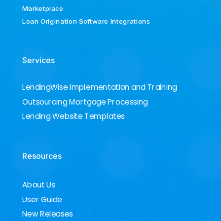
Marketplace
Loan Origination Software Integrations
Services
LendingWise Implementation and Training
Outsourcing Mortgage Processing
Lending Website Templates
Resources
About Us
User Guide
New Releases