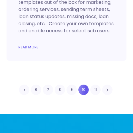
templates out of the box for marketing,
ordering services, sending term sheets,
loan status updates, missing docs, loan
closing, etc… Create your own templates
and enable access for select sub users
READ MORE
6
7
8
9
10
11