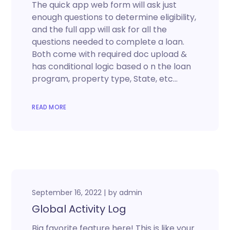
The quick app web form will ask just
enough questions to determine eligibility,
and the full app will ask for all the
questions needed to complete a loan.
Both come with required doc upload &
has conditional logic based o n the loan
program, property type, State, etc…
READ MORE
September 16, 2022
by
admin
Global Activity Log
Big favorite feature here! This is like your