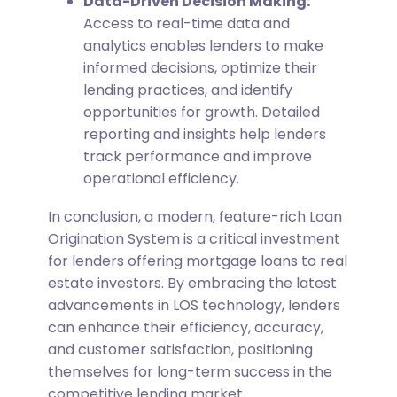
Data-Driven Decision Making:
Access to real-time data and
analytics enables lenders to make
informed decisions, optimize their
lending practices, and identify
opportunities for growth. Detailed
reporting and insights help lenders
track performance and improve
operational efficiency.
In conclusion, a modern, feature-rich Loan
Origination System is a critical investment
for lenders offering mortgage loans to real
estate investors. By embracing the latest
advancements in LOS technology, lenders
can enhance their efficiency, accuracy,
and customer satisfaction, positioning
themselves for long-term success in the
competitive lending market