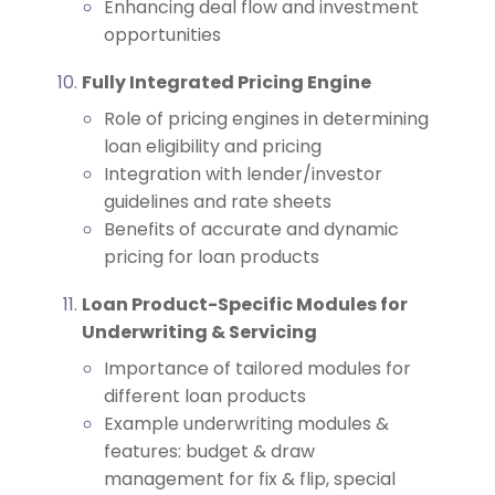
Enhancing deal flow and investment
opportunities
Fully Integrated Pricing Engine
Role of pricing engines in determining
loan eligibility and pricing
Integration with lender/investor
guidelines and rate sheets
Benefits of accurate and dynamic
pricing for loan products
Loan Product-Specific Modules for
Underwriting & Servicing
Importance of tailored modules for
different loan products
Example underwriting modules &
features: budget & draw
management for fix & flip, special