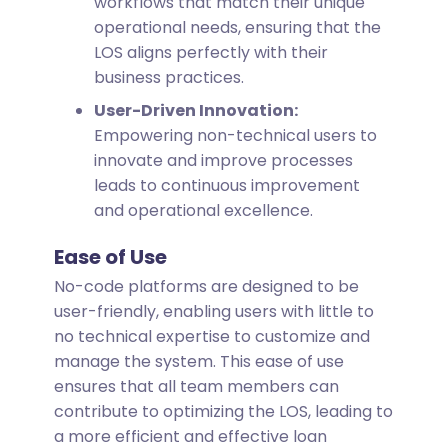
workflows that match their unique
operational needs, ensuring that the
LOS aligns perfectly with their
business practices.
User-Driven Innovation:
Empowering non-technical users to
innovate and improve processes
leads to continuous improvement
and operational excellence.
Ease of Use
No-code platforms are designed to be
user-friendly, enabling users with little to
no technical expertise to customize and
manage the system. This ease of use
ensures that all team members can
contribute to optimizing the LOS, leading to
a more efficient and effective loan