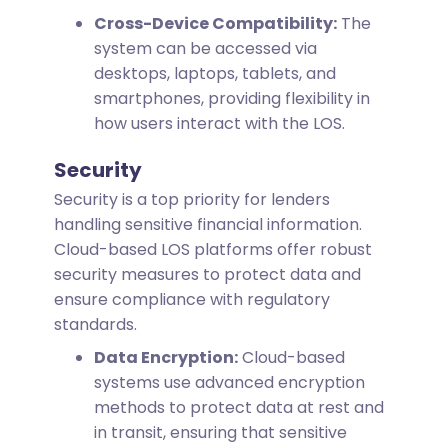
Cross-Device Compatibility:
The
system can be accessed via
desktops, laptops, tablets, and
smartphones, providing flexibility in
how users interact with the LOS.
Security
Security is a top priority for lenders
handling sensitive financial information.
Cloud-based LOS platforms offer robust
security measures to protect data and
ensure compliance with regulatory
standards.
Data Encryption:
Cloud-based
systems use advanced encryption
methods to protect data at rest and
in transit, ensuring that sensitive