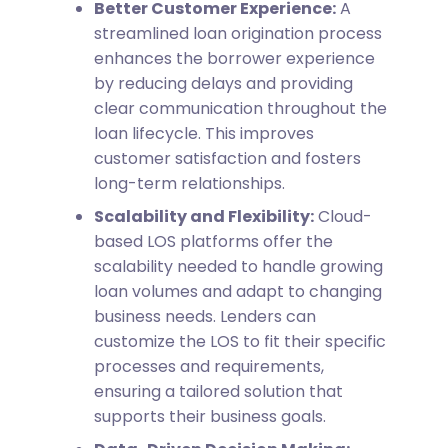
Better Customer Experience:
A
streamlined loan origination process
enhances the borrower experience
by reducing delays and providing
clear communication throughout the
loan lifecycle. This improves
customer satisfaction and fosters
long-term relationships.
Scalability and Flexibility:
Cloud-
based LOS platforms offer the
scalability needed to handle growing
loan volumes and adapt to changing
business needs. Lenders can
customize the LOS to fit their specific
processes and requirements,
ensuring a tailored solution that
supports their business goals.