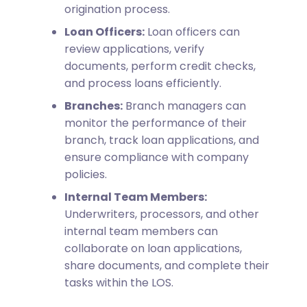
origination process.
Loan Officers:
Loan officers can
review applications, verify
documents, perform credit checks,
and process loans efficiently.
Branches:
Branch managers can
monitor the performance of their
branch, track loan applications, and
ensure compliance with company
policies.
Internal Team Members:
Underwriters, processors, and other
internal team members can
collaborate on loan applications,
share documents, and complete their
tasks within the LOS.