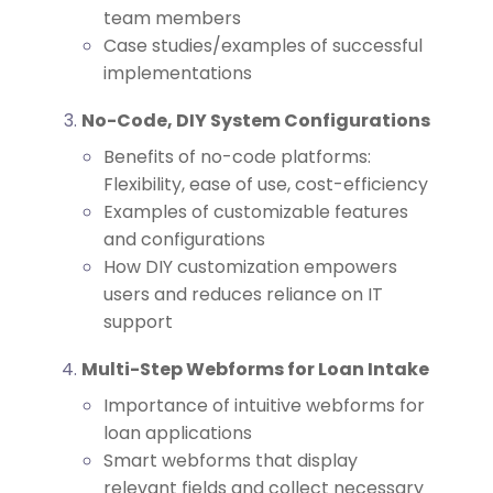
team members
Case studies/examples of successful
implementations
No-Code, DIY System Configurations
Benefits of no-code platforms:
Flexibility, ease of use, cost-efficiency
Examples of customizable features
and configurations
How DIY customization empowers
users and reduces reliance on IT
support
Multi-Step Webforms for Loan Intake
Importance of intuitive webforms for
loan applications
Smart webforms that display
relevant fields and collect necessary