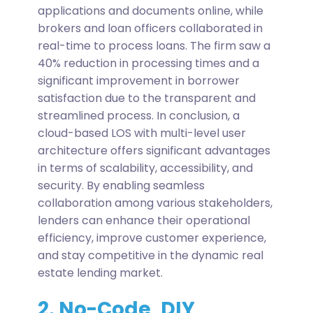
applications and documents online, while
brokers and loan officers collaborated in
real-time to process loans. The firm saw a
40% reduction in processing times and a
significant improvement in borrower
satisfaction due to the transparent and
streamlined process.
In conclusion, a
cloud-based LOS with multi-level user
architecture offers significant advantages
in terms of scalability, accessibility, and
security. By enabling seamless
collaboration among various stakeholders,
lenders can enhance their operational
efficiency, improve customer experience,
and stay competitive in the dynamic real
estate lending market.
2. No-Code, DIY