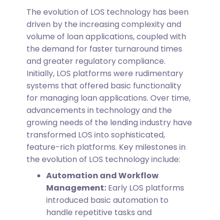
The evolution of LOS technology has been
driven by the increasing complexity and
volume of loan applications, coupled with
the demand for faster turnaround times
and greater regulatory compliance.
Initially, LOS platforms were rudimentary
systems that offered basic functionality
for managing loan applications. Over time,
advancements in technology and the
growing needs of the lending industry have
transformed LOS into sophisticated,
feature-rich platforms.
Key milestones in
the evolution of LOS technology include:
Automation and Workflow
Management:
Early LOS platforms
introduced basic automation to
handle repetitive tasks and