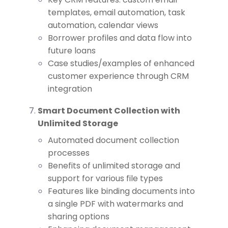
templates, email automation, task
automation, calendar views
Borrower profiles and data flow into
future loans
Case studies/examples of enhanced
customer experience through CRM
integration
Smart Document Collection with
Unlimited Storage
Automated document collection
processes
Benefits of unlimited storage and
support for various file types
Features like binding documents into
a single PDF with watermarks and
sharing options