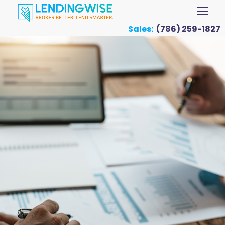
Sales:
(786) 259-1827