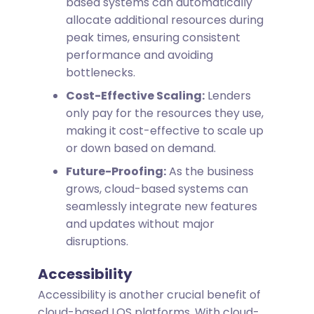
based systems can automatically
allocate additional resources during
peak times, ensuring consistent
performance and avoiding
bottlenecks.
Cost-Effective Scaling:
Lenders
only pay for the resources they use,
making it cost-effective to scale up
or down based on demand.
Future-Proofing:
As the business
grows, cloud-based systems can
seamlessly integrate new features
and updates without major
disruptions.
Accessibility
Accessibility is another crucial benefit of
cloud-based LOS platforms. With cloud-