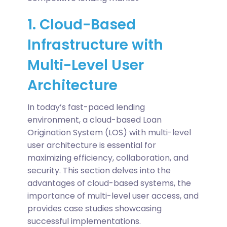
1. Cloud-Based
Infrastructure with
Multi-Level User
Architecture
In today’s fast-paced lending
environment, a cloud-based Loan
Origination System (LOS) with multi-level
user architecture is essential for
maximizing efficiency, collaboration, and
security. This section delves into the
advantages of cloud-based systems, the
importance of multi-level user access, and
provides case studies showcasing
successful implementations.