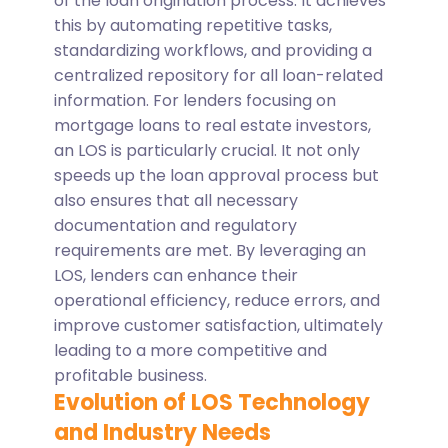
of the loan origination process. It achieves
this by automating repetitive tasks,
standardizing workflows, and providing a
centralized repository for all loan-related
information.
For lenders focusing on
mortgage loans to real estate investors,
an LOS is particularly crucial. It not only
speeds up the loan approval process but
also ensures that all necessary
documentation and regulatory
requirements are met. By leveraging an
LOS, lenders can enhance their
operational efficiency, reduce errors, and
improve customer satisfaction, ultimately
leading to a more competitive and
profitable business.
Evolution of LOS Technology
and Industry Needs