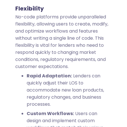
Flexibility
No-code platforms provide unparalleled
flexibility, allowing users to create, modify,
and optimize workflows and features
without writing a single line of code. This
flexibility is vital for lenders who need to
respond quickly to changing market
conditions, regulatory requirements, and
customer expectations.
Rapid Adaptation:
Lenders can
quickly adjust their LOS to
accommodate new loan products,
regulatory changes, and business
processes.
Custom Workflows:
Users can
design and implement custom