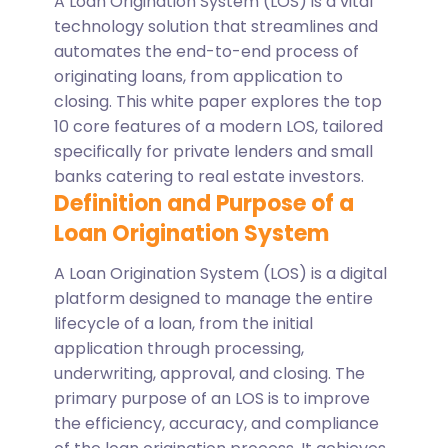
A Loan Origination System (LOS) is a vital
technology solution that streamlines and
automates the end-to-end process of
originating loans, from application to
closing. This white paper explores the top
10 core features of a modern LOS, tailored
specifically for private lenders and small
banks catering to real estate investors.
Definition and Purpose of a
Loan Origination System
A Loan Origination System (LOS) is a digital
platform designed to manage the entire
lifecycle of a loan, from the initial
application through processing,
underwriting, approval, and closing. The
primary purpose of an LOS is to improve
the efficiency, accuracy, and compliance