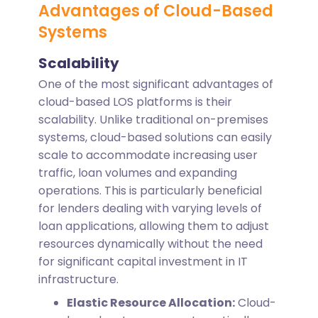
Advantages of Cloud-Based
Systems
Scalability
One of the most significant advantages of
cloud-based LOS platforms is their
scalability. Unlike traditional on-premises
systems, cloud-based solutions can easily
scale to accommodate increasing user
traffic, loan volumes and expanding
operations. This is particularly beneficial
for lenders dealing with varying levels of
loan applications, allowing them to adjust
resources dynamically without the need
for significant capital investment in IT
infrastructure.
Elastic Resource Allocation:
Cloud-