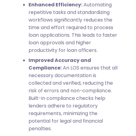
Enhanced Efficiency:
Automating
repetitive tasks and standardizing
workflows significantly reduces the
time and effort required to process
loan applications. This leads to faster
loan approvals and higher
productivity for loan officers.
Improved Accuracy and
Compliance:
An LOS ensures that all
necessary documentation is
collected and verified, reducing the
risk of errors and non-compliance.
Built-in compliance checks help
lenders adhere to regulatory
requirements, minimizing the
potential for legal and financial
penalties.