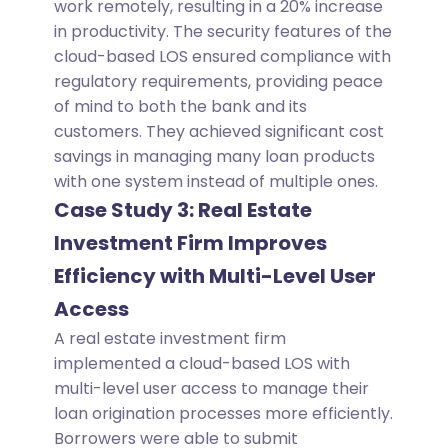
work remotely, resulting in a 20% increase
in productivity. The security features of the
cloud-based LOS ensured compliance with
regulatory requirements, providing peace
of mind to both the bank and its
customers. They achieved significant cost
savings in managing many loan products
with one system instead of multiple ones.
Case Study 3: Real Estate
Investment Firm Improves
Efficiency with Multi-Level User
Access
A real estate investment firm
implemented a cloud-based LOS with
multi-level user access to manage their
loan origination processes more efficiently.
Borrowers were able to submit