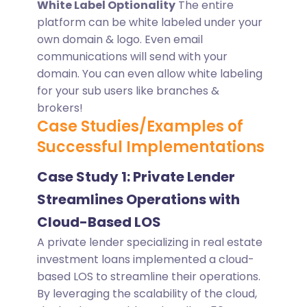
White Label Optionality
The entire
platform can be white labeled under your
own domain & logo. Even email
communications will send with your
domain. You can even allow white labeling
for your sub users like branches &
brokers!
Case Studies/Examples of
Successful Implementations
Case Study 1: Private Lender
Streamlines Operations with
Cloud-Based LOS
A private lender specializing in real estate
investment loans implemented a cloud-
based LOS to streamline their operations.
By leveraging the scalability of the cloud,