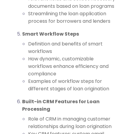
documents based on loan programs
Streamlining the loan application
process for borrowers and lenders
Smart Workflow Steps
Definition and benefits of smart
workflows
How dynamic, customizable
workflows enhance efficiency and
compliance
Examples of workflow steps for
different stages of loan origination
Built-in CRM Features for Loan
Processing
Role of CRM in managing customer
relationships during loan origination
Key CRM features: custom email