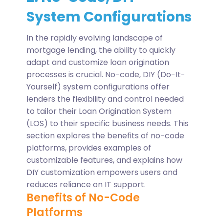
System Configurations
In the rapidly evolving landscape of
mortgage lending, the ability to quickly
adapt and customize loan origination
processes is crucial. No-code, DIY (Do-It-
Yourself) system configurations offer
lenders the flexibility and control needed
to tailor their Loan Origination System
(LOS) to their specific business needs. This
section explores the benefits of no-code
platforms, provides examples of
customizable features, and explains how
DIY customization empowers users and
reduces reliance on IT support.
Benefits of No-Code
Platforms