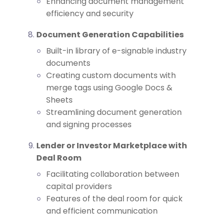
Enhancing document management
efficiency and security
Document Generation Capabilities
Built-in library of e-signable industry
documents
Creating custom documents with
merge tags using Google Docs &
Sheets
Streamlining document generation
and signing processes
Lender or Investor Marketplace with
Deal Room
Facilitating collaboration between
capital providers
Features of the deal room for quick
and efficient communication