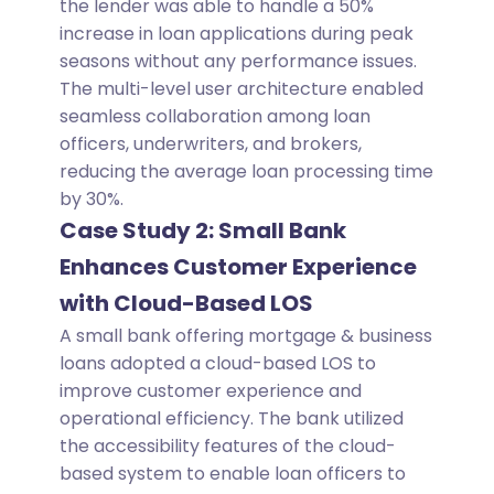
the lender was able to handle a 50%
increase in loan applications during peak
seasons without any performance issues.
The multi-level user architecture enabled
seamless collaboration among loan
officers, underwriters, and brokers,
reducing the average loan processing time
by 30%.
Case Study 2: Small Bank
Enhances Customer Experience
with Cloud-Based LOS
A small bank offering mortgage & business
loans adopted a cloud-based LOS to
improve customer experience and
operational efficiency. The bank utilized
the accessibility features of the cloud-
based system to enable loan officers to