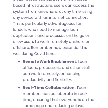
based infrastructure, users can access the
system from anywhere, at any time, using
any device with an internet connection.
This is particularly advantageous for
lenders who need to manage loan
applications and processes on the go or
allow users to work remotely onshore or
offshore. Remember how essential this
was during Covid times.
Remote Work Enablement:
Loan
officers, processors, and other staff
can work remotely, enhancing
productivity and flexibility.
Real-Time Collaboration:
Team
members can collaborate in real-
time, ensuring that everyone is on the
same page and reducing delays.