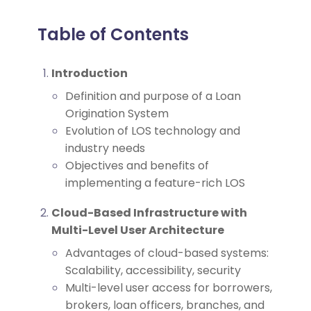
Table of Contents
Introduction
Definition and purpose of a Loan
Origination System
Evolution of LOS technology and
industry needs
Objectives and benefits of
implementing a feature-rich LOS
Cloud-Based Infrastructure with
Multi-Level User Architecture
Advantages of cloud-based systems:
Scalability, accessibility, security
Multi-level user access for borrowers,
brokers, loan officers, branches, and