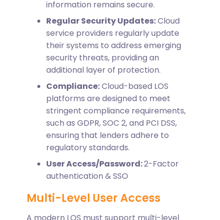
information remains secure.
Regular Security Updates:
Cloud
service providers regularly update
their systems to address emerging
security threats, providing an
additional layer of protection.
Compliance:
Cloud-based LOS
platforms are designed to meet
stringent compliance requirements,
such as GDPR, SOC 2, and PCI DSS,
ensuring that lenders adhere to
regulatory standards.
User Access/Password:
2-Factor
authentication & SSO
Multi-Level User Access
A modern LOS must support multi-level