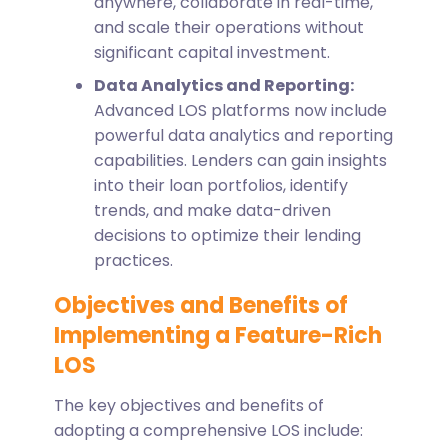
anywhere, collaborate in real-time,
and scale their operations without
significant capital investment.
Data Analytics and Reporting:
Advanced LOS platforms now include
powerful data analytics and reporting
capabilities. Lenders can gain insights
into their loan portfolios, identify
trends, and make data-driven
decisions to optimize their lending
practices.
Objectives and Benefits of
Implementing a Feature-Rich
LOS
The key objectives and benefits of
adopting a comprehensive LOS include: