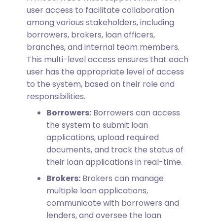
user access to facilitate collaboration
among various stakeholders, including
borrowers, brokers, loan officers,
branches, and internal team members.
This multi-level access ensures that each
user has the appropriate level of access
to the system, based on their role and
responsibilities.
Borrowers:
Borrowers can access
the system to submit loan
applications, upload required
documents, and track the status of
their loan applications in real-time.
Brokers:
Brokers can manage
multiple loan applications,
communicate with borrowers and
lenders, and oversee the loan