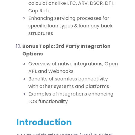
calculations like LTC, ARV, DSCR, DTI,
Cap Rate
Enhancing servicing processes for
specific loan types & loan pay back
structures
Bonus Topic: 3rd Party Integration
Options
Overview of native integrations, Open
API, and Webhooks
Benefits of seamless connectivity
with other systems and platforms
Examples of integrations enhancing
LOS functionality
Introduction