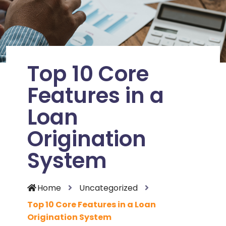
Top 10 Core
Features in a
Loan
Origination
System
Home
Uncategorized
Top 10 Core Features in a Loan
Origination System