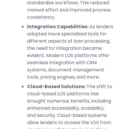
standardize workflows. This reduced
manual effort and improved process
consistency.
Integration Capabilities:
As lenders
adopted more specialized tools for
different aspects of loan processing,
the need for integration became
evident. Modern LOS platforms offer
seamless integration with CRM
systems, document management
tools, pricing engines, and more.
Cloud-Based Solutions:
The shift to
cloud-based LOS platforms has
brought numerous benefits, including
enhanced accessibility, scalability,
and security. Cloud-based systems
allow lenders to access the LOS from