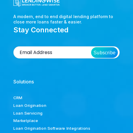
A modern, end to end digital lending platform to
close more loans faster & easier.
Stay Connected
Subscribe
Solutions
CRM
Loan Origination
Loan Servicing
Marketplace
Loan Origination Software Integrations