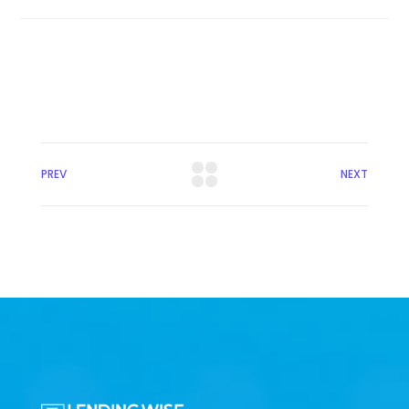
PREV
NEXT