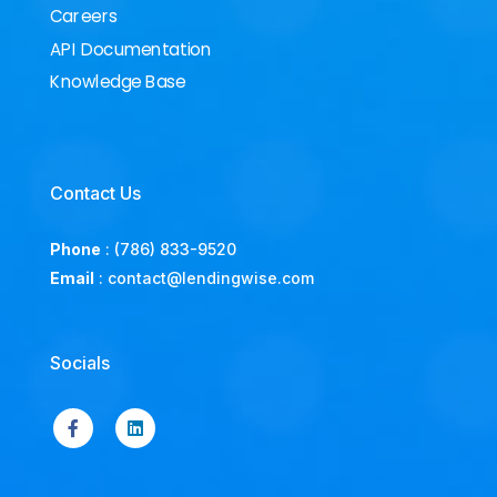
Careers
API Documentation
Knowledge Base
Contact Us
Phone
:
(786) 833-9520
Email
:
contact@lendingwise.com
Socials