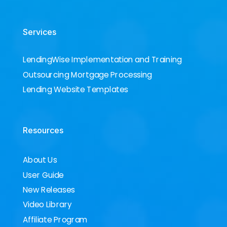
Services
LendingWise Implementation and Training
Outsourcing Mortgage Processing
Lending Website Templates
Resources
About Us
User Guide
New Releases
Video Library
Affiliate Program