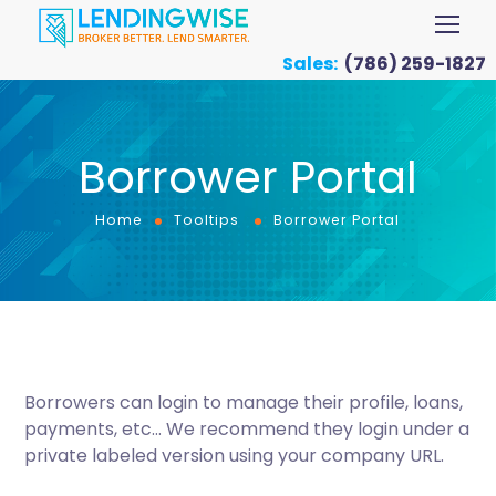
Sales:
(786) 259-1827
Borrower Portal
Home
Tooltips
Borrower Portal
Borrowers can login to manage their profile, loans,
payments, etc… We recommend they login under a
private labeled version using your company URL.