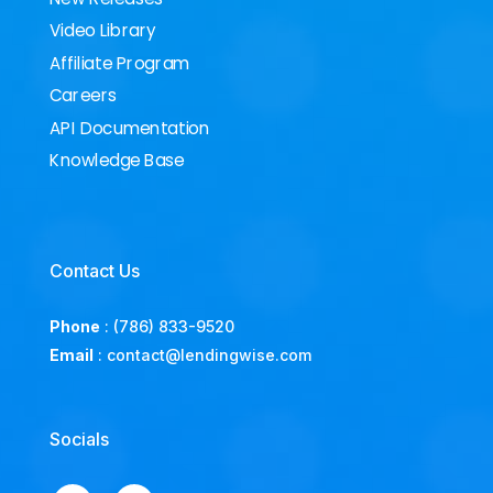
Video Library
Affiliate Program
Careers
API Documentation
Knowledge Base
Contact Us
Phone
:
(786) 833-9520
Email
:
contact@lendingwise.com
Socials