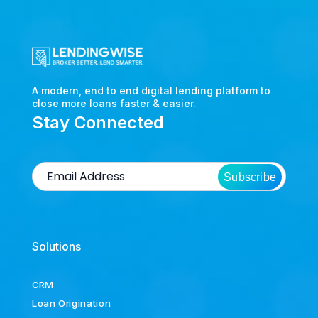
A modern, end to end digital lending platform to
close more loans faster & easier.
Stay Connected
Subscribe
Solutions
CRM
Loan Origination