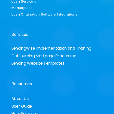
Loan Servicing
Marketplace
Loan Origination Software Integrations
Services
LendingWise Implementation and Training
Outsourcing Mortgage Processing
Lending Website Templates
Resources
About Us
User Guide
New Releases