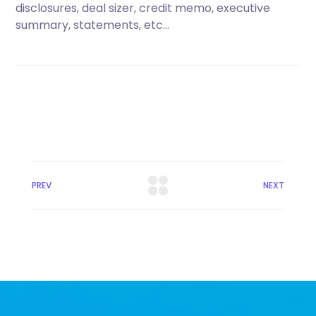
disclosures, deal sizer, credit memo, executive
summary, statements, etc…
PREV
NEXT