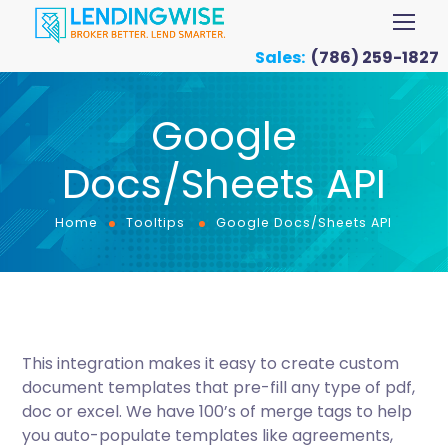
Sales:
(786) 259-1827
Google
Docs/Sheets API
Home
Tooltips
Google Docs/Sheets API
This integration makes it easy to create custom
document templates that pre-fill any type of pdf,
doc or excel. We have 100’s of merge tags to help
you auto-populate templates like agreements,