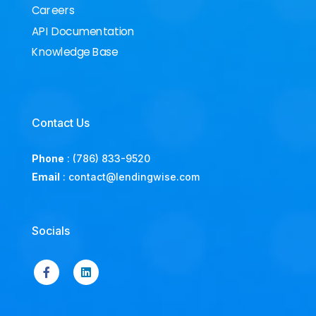
Careers
API Documentation
Knowledge Base
Contact Us
Phone
:
(786) 833-9520
Email
:
contact@lendingwise.com
Socials