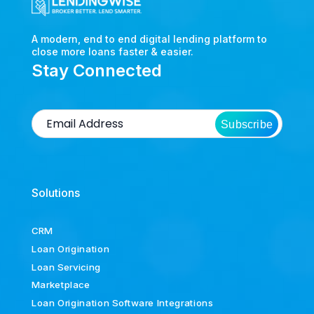
A modern, end to end digital lending platform to
close more loans faster & easier.
Stay Connected
Subscribe
Solutions
CRM
Loan Origination
Loan Servicing
Marketplace
Loan Origination Software Integrations