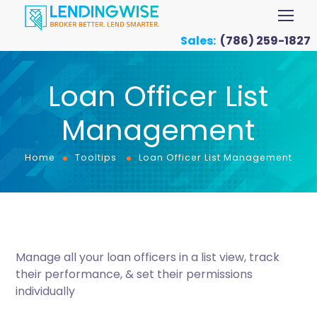
Sales:
(786) 259-1827
Loan Officer List
Management
Home
Tooltips
Loan Officer List Management
Manage all your loan officers in a list view, track
their performance, & set their permissions
individually