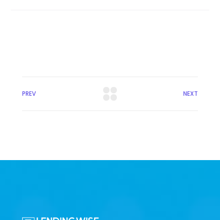
PREV
NEXT