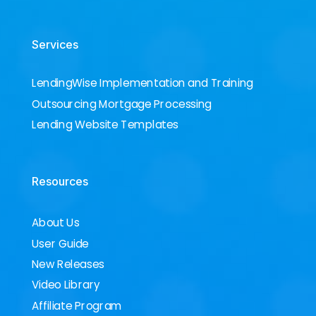
Services
LendingWise Implementation and Training
Outsourcing Mortgage Processing
Lending Website Templates
Resources
About Us
User Guide
New Releases
Video Library
Affiliate Program