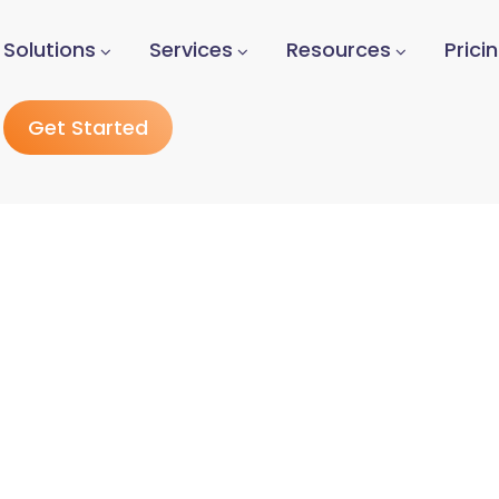
Solutions
Services
Resources
Prici
Get Started