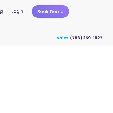
ng
Login
Book Demo
Sales:
(786) 259-1827